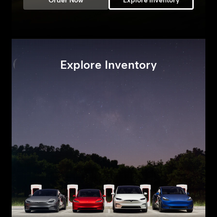
Order Now
Explore Inventory
Explore Inventory