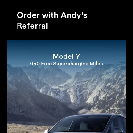
Order with Andy's
Referral
Model Y
650 Free Supercharging Miles