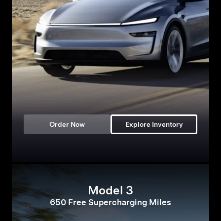
Order Now
Explore Inventory
Model 3
650 Free Supercharging Miles