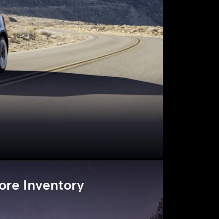
ore Inventory