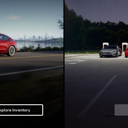
xplore Inventory