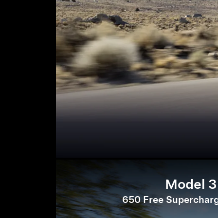
Model 3
650 Free Supercharg