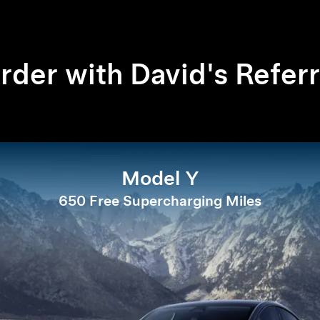
rder with David's Referr
Model Y
650 Free Supercharging Miles