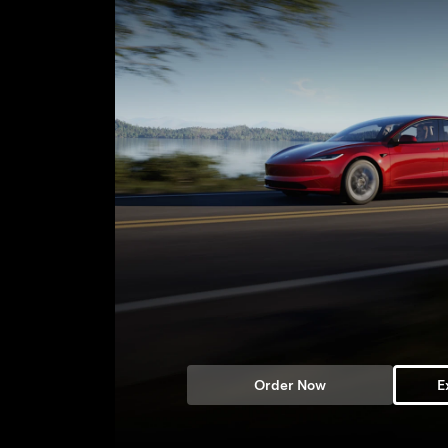
Order Now
E