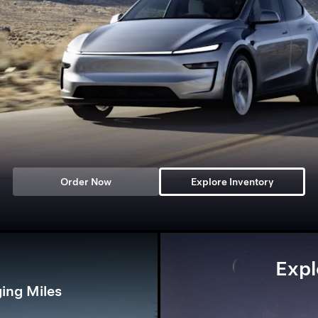
Order Now
Explore Inventory
Expl
ing Miles