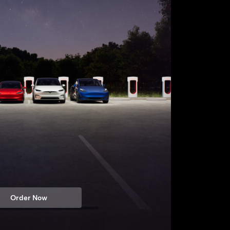
Order Now