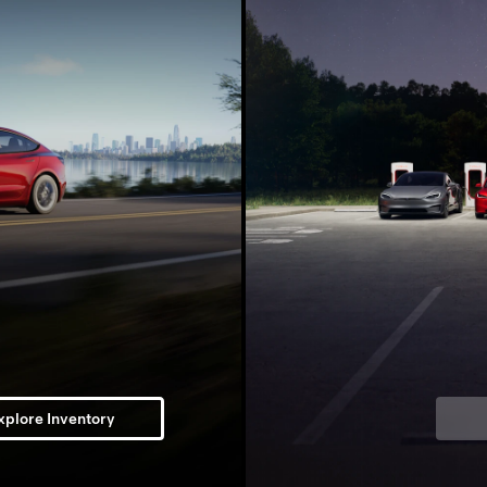
xplore Inventory