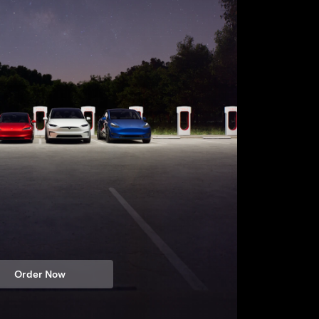
Order Now