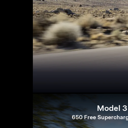
Model 3
650 Free Supercharg