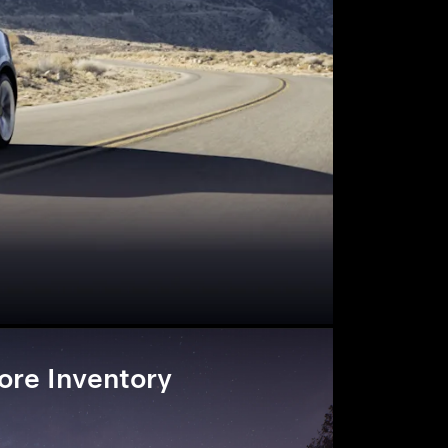
ore Inventory