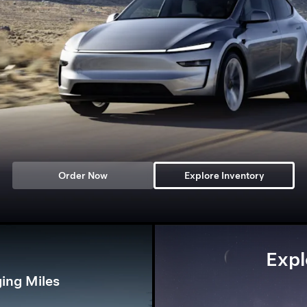
Order Now
Explore Inventory
Expl
ing Miles