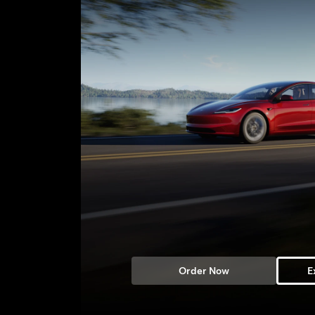
Order Now
E