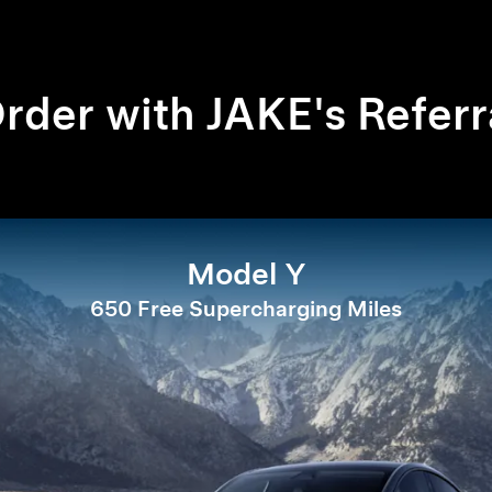
rder with JAKE's Referr
Model Y
650 Free Supercharging Miles