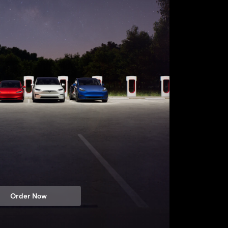
Order Now