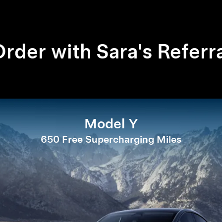
rder with Sara's Referr
Model Y
650 Free Supercharging Miles