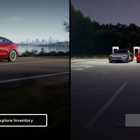
xplore Inventory