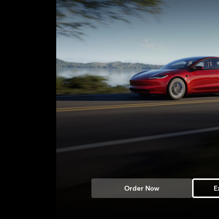
Order Now
E