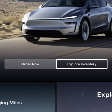
Order Now
Explore Inventory
Expl
ing Miles