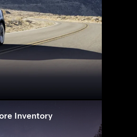
ore Inventory