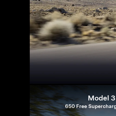
Model 3
650 Free Supercharg