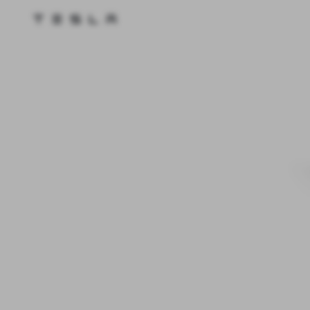
Tesla homepage
Skip to main content