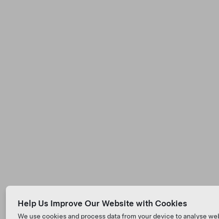
Help Us Improve Our Website with Cookies
We use cookies and process data from your device to analyse we