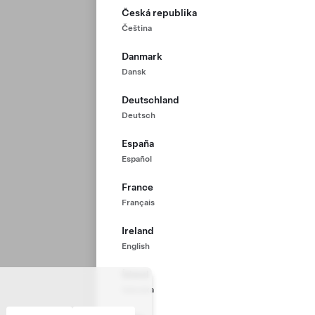
Česká republika
Čeština
Danmark
Dansk
Deutschland
Deutsch
España
Español
France
Français
Ireland
English
Ísland
Íslenska