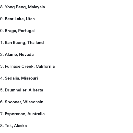
Yong Peng, Malaysia
Bear Lake, Utah
Braga, Portugal
Ban Bueng, Thailand
Alamo, Nevada
Furnace Creek, California
Sedalia, Missouri
Drumheller, Alberta
Spooner, Wisconsin
Esperance, Australia
Tok, Alaska