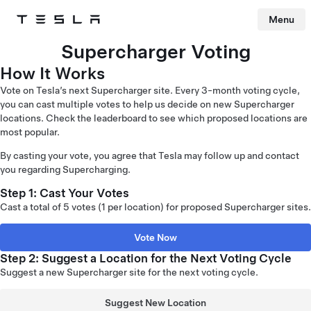
Menu
Tesla
Skip to main content
Supercharger Voting
How It Works
Vote on Tesla’s next Supercharger site. Every 3-month voting cycle,
you can cast multiple votes to help us decide on new Supercharger
locations. Check the leaderboard to see which proposed locations are
most popular.
By casting your vote, you agree that Tesla may follow up and contact
you regarding Supercharging.
Step 1: Cast Your Votes
Cast a total of 5 votes (1 per location) for proposed Supercharger sites.
Vote Now
Step 2: Suggest a Location for the Next Voting Cycle
Suggest a new Supercharger site for the next voting cycle.
Suggest New Location