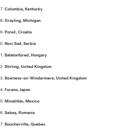
Columbia, Kentucky
Grayling, Michigan
Poreč, Croatia
Novi Sad, Serbia
Balatonfüred, Hungary
Stirling, United Kingdom
Bowness-on-Windermere, United Kingdom
Furano, Japan
Minatitlán, Mexico
Sebeș, Romania
Boucherville, Quebec