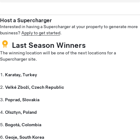
Host a Supercharger
Interested in having a Supercharger at your property to generate more
business?
Apply to get started
.
Last Season Winners
The winning location will be one of the next locations for a
Supercharger site.
Karatay, Turkey
Velké Zboží, Czech Republic
Poprad, Slovakia
Olsztyn, Poland
Bogotá, Colombia
Geoje, South Korea