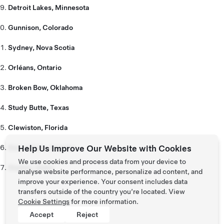
Detroit Lakes, Minnesota
Gunnison, Colorado
Sydney, Nova Scotia
Orléans, Ontario
Broken Bow, Oklahoma
Study Butte, Texas
Clewiston, Florida
Sierra Vista, Arizona
Help Us Improve Our Website with Cookies
We use cookies and process data from your device to
Stanley, Idaho
analyse website performance, personalize ad content, and
improve your experience. Your consent includes data
transfers outside of the country you’re located. View
Cookie Settings
for more information.
Accept
Reject