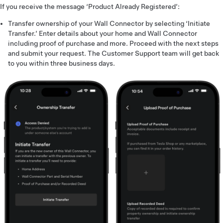
If you receive the message ‘Product Already Registered’:
Transfer ownership of your Wall Connector by selecting ‘Initiate
Transfer.’ Enter details about your home and Wall Connector
including proof of purchase and more. Proceed with the next steps
and submit your request. The Customer Support team will get back
to you within three business days.