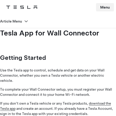
Menu
Tesla
Skip to main content
Article Menu
Tesla App for Wall Connector
Getting Started
Use the Tesla app to control, schedule and get data on your Wall
Connector, whether you own a Tesla vehicle or another electric
vehicle.
To complete your Wall Connector setup, you must register your Wall
Connector and connect it to your home Wi-Fi network.
If you don’t own a Tesla vehicle or any Tesla products,
download the
Tesla app
and create an account. If you already have a Tesla Account,
sign in to the Tesla app with your existing credentials.