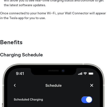
will allow you to see real-time charging status and continue to get
the latest software updates.
Once connected to your home Wi-Fi, your Wall Connector will appear
in the Tesla app for you to use.
Benefits
Charging Schedule