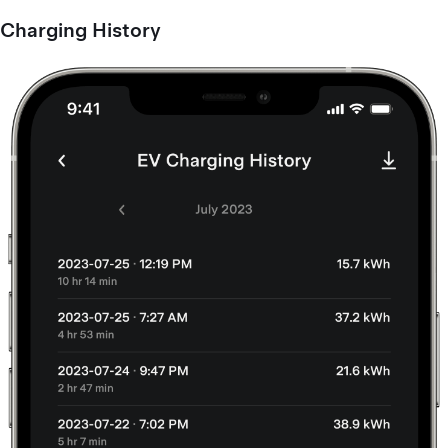
Charging History