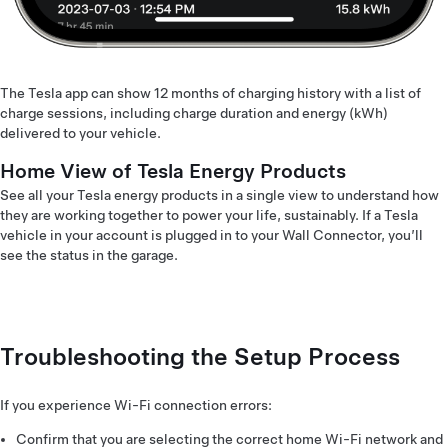
The Tesla app can show 12 months of charging history with a list of
charge sessions, including charge duration and energy (kWh)
delivered to your vehicle.
Home View of Tesla Energy Products
See all your Tesla energy products in a single view to understand how
they are working together to power your life, sustainably. If a Tesla
vehicle in your account is plugged in to your Wall Connector, you’ll
see the status in the garage.
Troubleshooting the Setup Process
If you experience Wi-Fi connection errors:
Confirm that you are selecting the correct home Wi-Fi network and