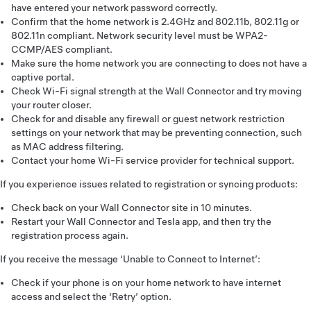
have entered your network password correctly.
Confirm that the home network is 2.4GHz and 802.11b, 802.11g or
802.11n compliant. Network security level must be WPA2-
CCMP/AES compliant.
Make sure the home network you are connecting to does not have a
captive portal.
Check Wi-Fi signal strength at the Wall Connector and try moving
your router closer.
Check for and disable any firewall or guest network restriction
settings on your network that may be preventing connection, such
as MAC address filtering.
Contact your home Wi-Fi service provider for technical support.
If you experience issues related to registration or syncing products:
Check back on your Wall Connector site in 10 minutes.
Restart your Wall Connector and Tesla app, and then try the
registration process again.
If you receive the message ‘Unable to Connect to Internet’:
Check if your phone is on your home network to have internet
access and select the ‘Retry’ option.