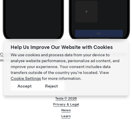
Help Us Improve Our Website with Cookies
Contact the Customer Support team
if you continue to receive error
We use cookies and process data from your device to
messages after following the steps above.
analyse website performance, personalize ad content, and
improve your experience. Your consent includes data
transfers outside of the country you’re located. View
Cookie Settings
for more information.
Accept
Reject
Tesla ©
2026
Privacy & Legal
Footer menu
News
Learn