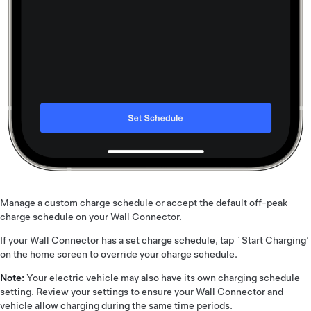
Manage a custom charge schedule or accept the default off-peak
charge schedule on your Wall Connector.
If your Wall Connector has a set charge schedule, tap `Start Charging’
on the home screen to override your charge schedule.
Note:
Your electric vehicle may also have its own charging schedule
setting. Review your settings to ensure your Wall Connector and
vehicle allow charging during the same time periods.