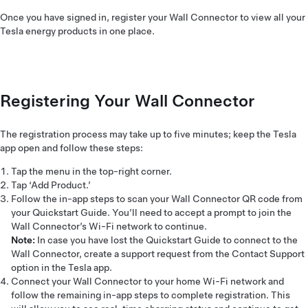
Once you have signed in, register your Wall Connector to view all your
Tesla energy products in one place.
Registering Your Wall Connector
The registration process may take up to five minutes; keep the Tesla
app open and follow these steps:
Tap the menu in the top-right corner.
Tap ‘Add Product.’
Follow the in-app steps to scan your Wall Connector QR code from
your Quickstart Guide. You’ll need to accept a prompt to join the
Wall Connector’s Wi-Fi network to continue.
Note:
In case you have lost the Quickstart Guide to connect to the
Wall Connector, create a support request from the Contact Support
option in the Tesla app.
Connect your Wall Connector to your home Wi-Fi network and
follow the remaining in-app steps to complete registration. This