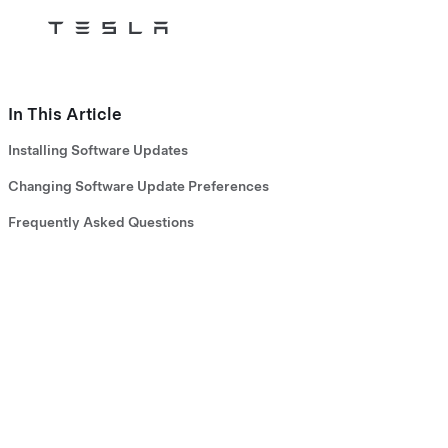
Tesla
Skip to main content
In This Article
Installing Software Updates
Changing Software Update Preferences
Frequently Asked Questions