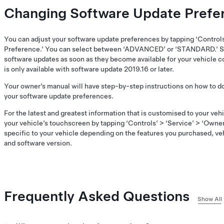
Changing Software Update Prefe
You can adjust your software update preferences by tapping ‘Control
Preference.’ You can select between ‘ADVANCED’ or ‘STANDARD.’ S
software updates as soon as they become available for your vehicle co
is only available with software update 2019.16 or later.
Your owner’s manual will have step-by-step instructions on how to 
your software update preferences.
For the latest and greatest information that is customised to your ve
your vehicle’s touchscreen by tapping ‘Controls’ > ‘Service’ > ‘Owner
specific to your vehicle depending on the features you purchased, ve
and software version.
Frequently Asked Questions
Show All