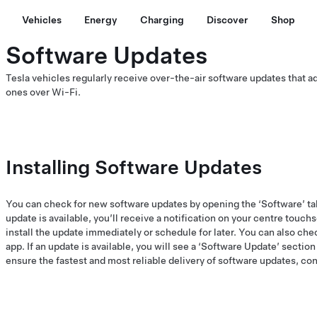
Vehicles
Energy
Charging
Discover
Shop
Software Updates
Tesla vehicles regularly receive over-the-air software updates that 
ones over Wi-Fi.
Installing Software Updates
You can check for new software updates by opening the ‘Software’ ta
update is available, you’ll receive a notification on your centre touch
install the update immediately or schedule for later. You can also chec
app. If an update is available, you will see a ‘Software Update’ sectio
ensure the fastest and most reliable delivery of software updates, co