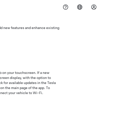
add new features and enhance existing
b on your touchscreen. If a new
screen display, with the option to
k for available updates in the Tesla
n on the main page of the app. To
nnect your vehicle to Wi-Fi.