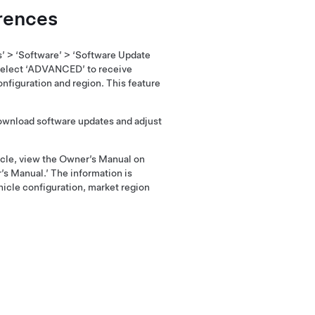
rences
s’ > ‘Software’ > ‘Software Update
elect ‘ADVANCED’ to receive
nfiguration and region. This feature
download software updates and adjust
hicle, view the Owner’s Manual on
’s Manual.’ The information is
hicle configuration, market region