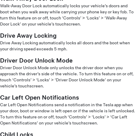
Walk-Away Door Lock automatically locks your vehicle’s doors and
boot when you walk away while carrying your phone key or key fob. To
turn this feature on or off, touch ‘Controls’ > ‘Locks’ > ‘Walk-Away
Door Lock’ on your vehicle’s touchscreen.
Drive Away Locking
Drive Away Locking automatically locks all doors and the boot when
your driving speed exceeds 5 mph.
Driver Door Unlock Mode
Driver Door Unlock Mode only unlocks the driver door when you
approach the driver’s side of the vehicle. To turn this feature on or off,
touch ‘Controls’ > ‘Locks’ > ‘Driver Door Unlock Mode’ on your
vehicle’s touchscreen.
Car Left Open Notifications
Car Left Open Notifications send a notification in the Tesla app when
your door, boot or window is left open or if the vehicle is left unlocked.
To turn this feature on or off, touch ‘Controls’ > ‘Locks’ > ‘Car Left
Open Notifications’ on your vehicle’s touchscreen.
Child Locks