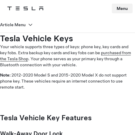
Menu
Tesla
Skip to main content
Article Menu
Tesla Vehicle Keys
Your vehicle supports three types of keys: phone key, key cards and
key fobs. Extra backup key cards and key fobs can be
purchased from
the Tesla Shop
. Your phone serves as your primary key through a
Bluetooth connection with your vehicle.
Note:
2012-2020 Model S and 2015-2020 Model X do not support
phone key. These vehicles require an internet connection to use
remote start.
Tesla Vehicle Key Features
Walk-Away Door Lock