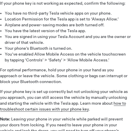
If your phone key is not working as expected, confirm the following:
You have no third-party Tesla vehicle apps on your phone.
Location Permission for the Tesla app is set to ‘Always Allow.’
Airplane and power-saving modes are both turned off.
You have the latest version of the Tesla app.
You are signed in using your Tesla Account and you are the owner or
driver of that vehicle.
Your phone’s Bluetooth is turned on.
You’ve enabled Allow Mobile Access on the vehicle touchscreen
by tapping ‘Controls’ > ‘Safety’ > ‘Allow Mobile Access.’
For optimal performance, hold your phone in your hand as you
approach or leave the vehicle. Some clothing or bags can interrupt or
block your Bluetooth connection.
If your phone key is set up correctly but not unlocking your vehicle as
you approach, you can still access the vehicle by manually unlocking
and starting the vehicle with the Tesla app. Learn more about
how to
troubleshoot certain issues with your phone key
.
Note:
Leaving your phone in your vehicle while parked will prevent
your doors from locking. If you need to leave your phone in your
vehicle and lock the doors, you will need to turn off your phone’s