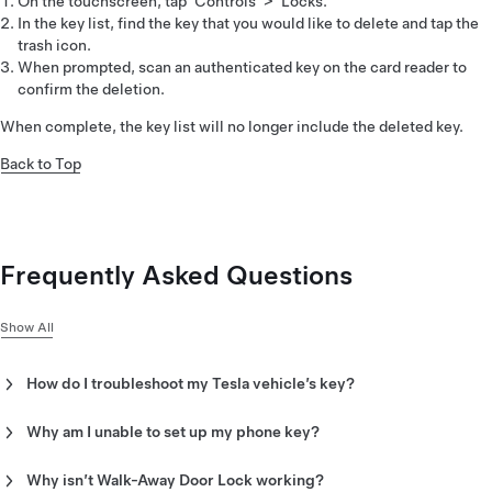
On the touchscreen, tap ‘Controls’ > ‘Locks.’
In the key list, find the key that you would like to delete and tap the
trash icon.
When prompted, scan an authenticated key on the card reader to
confirm the deletion.
When complete, the key list will no longer include the deleted key.
Back to Top
Frequently Asked Questions
Show All
How do I troubleshoot my Tesla vehicle’s key?
Select from the following potential issues to see
recommended troubleshooting steps:
Why am I unable to set up my phone key?
Once you have confirmed that mobile app access is enabled
Unable to set up phone key
and that you are inside the vehicle, do the following:
Why isn’t Walk-Away Door Lock working?
Walk-Away Door Lock not working