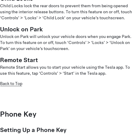
Child Locks lock the rear doors to prevent them from being opened
using the interior release buttons. To turn this feature on or off, touch
‘Controls’ > ‘Locks’ > ‘Child Lock’ on your vehicle’s touchscreen.
Unlock on Park
Unlock on Park will unlock your vehicle doors when you engage Park.
To turn this feature on or off, touch ‘Controls’ > ‘Locks’ > ‘Unlock on
Park’ on your vehicle’s touchscreen.
Remote Start
Remote Start allows you to start your vehicle using the Tesla app. To
use this feature, tap ‘Controls’ > ‘Start’ in the Tesla app.
Back to Top
Phone Key
Setting Up a Phone Key