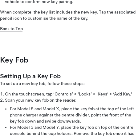
vehicle to confirm new key pairing.
When complete, the key list includes the new key. Tap the associated
pencil icon to customise the name of the key.
Back to Top
Key Fob
Setting Up a Key Fob
To set up a new key fob, follow these steps:
On the touchscreen, tap ‘Controls’ > ‘Locks’ > ‘Keys’ > ‘Add Key.’
Scan your new key fob on the reader.
For Model S and Model X, place the key fob at the top of the left
phone charger against the centre divider, point the front of the
key fob down and swipe downwards.
For Model 3 and Model Y, place the key fob on top of the centre
console behind the cup holders. Remove the key fob once it has