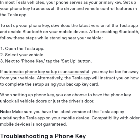
In most Tesla vehicles, your phone serves as your primary key. Set up
your phone key to access all the driver and vehicle control features in
the Tesla app.
To set up your phone key, download the latest version of the Tesla app
and enable Bluetooth on your mobile device. After enabling Bluetooth,
follow these steps while standing near your vehicle:
Open the Tesla app.
Select your vehicle.
Next to ‘Phone Key,’ tap the ‘Set Up’ button.
If
automatic phone key setup is unsuccessful
, you may be too far away
from your vehicle. Alternatively, the Tesla app will instruct you on how
to complete the setup using your backup key card.
When setting up phone key, you can choose to have the phone key
unlock all vehicle doors or just the driver’s door.
Note:
Make sure you have the latest version of the Tesla app by
updating the Tesla app on your mobile device. Compatibility with older
mobile devices is not guaranteed.
Troubleshooting a Phone Key