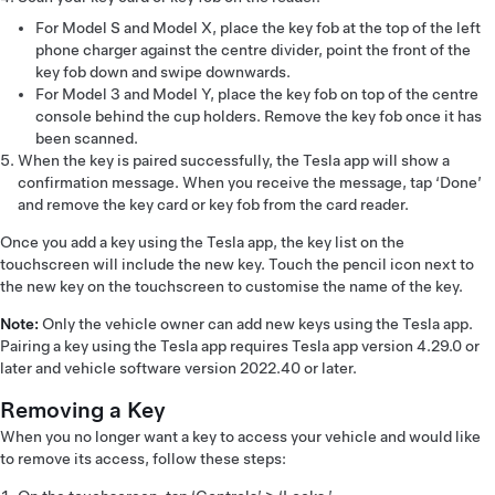
For Model S and Model X, place the key fob at the top of the left
phone charger against the centre divider, point the front of the
key fob down and swipe downwards.
For Model 3 and Model Y, place the key fob on top of the centre
console behind the cup holders. Remove the key fob once it has
been scanned.
When the key is paired successfully, the Tesla app will show a
confirmation message. When you receive the message, tap ‘Done’
and remove the key card or key fob from the card reader.
Once you add a key using the Tesla app, the key list on the
touchscreen will include the new key. Touch the pencil icon next to
the new key on the touchscreen to customise the name of the key.
Note:
Only the vehicle owner can add new keys using the Tesla app.
Pairing a key using the Tesla app requires Tesla app version 4.29.0 or
later and vehicle software version 2022.40 or later.
Removing a Key
When you no longer want a key to access your vehicle and would like
to remove its access, follow these steps: