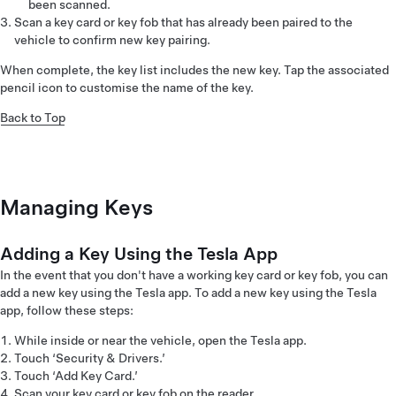
been scanned.
Scan a key card or key fob that has already been paired to the
vehicle to confirm new key pairing.
When complete, the key list includes the new key. Tap the associated
pencil icon to customise the name of the key.
Back to Top
Managing Keys
Adding a Key Using the Tesla App
In the event that you don't have a working key card or key fob, you can
add a new key using the Tesla app. To add a new key using the Tesla
app, follow these steps:
While inside or near the vehicle, open the Tesla app.
Touch ‘Security & Drivers.’
Touch ‘Add Key Card.’
Scan your key card or key fob on the reader.