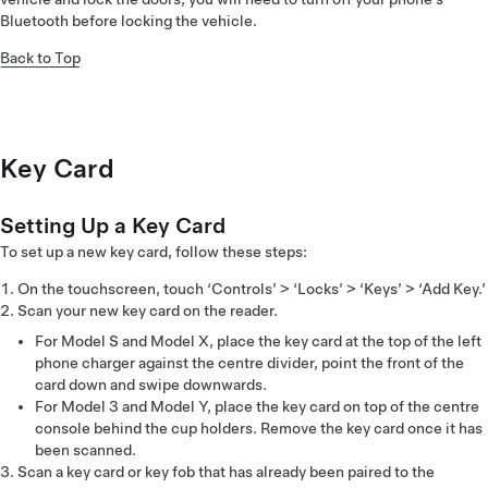
Bluetooth before locking the vehicle.
Back to Top
Key Card
Setting Up a Key Card
To set up a new key card, follow these steps:
On the touchscreen, touch ‘Controls’ > ‘Locks’ > ‘Keys’ > ‘Add Key.’
Scan your new key card on the reader.
For Model S and Model X, place the key card at the top of the left
phone charger against the centre divider, point the front of the
card down and swipe downwards.
For Model 3 and Model Y, place the key card on top of the centre
console behind the cup holders. Remove the key card once it has
been scanned.
Scan a key card or key fob that has already been paired to the