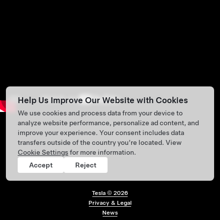
Help Us Improve Our Website with Cookies
We use cookies and process data from your device to
analyze website performance, personalize ad content, and
improve your experience. Your consent includes data
transfers outside of the country you’re located. View
Cookie Settings
for more information.
Accept
Reject
Tesla ©
2026
Privacy & Legal
Footer menu
News