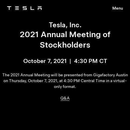
Menu
Tesla
Skip to main content
Tesla, Inc.
2021 Annual Meeting of
Stockholders
October 7, 2021 | 4:30 PM CT
The 2021 Annual Meeting will be presented from Gigafactory Austin
on Thursday, October 7, 2021, at 4:30 PM Central Time in a virtual-
only format.
Q&A