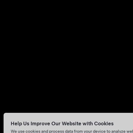
Help Us Improve Our Website with Cookies
We use cookies and process data from your device to analyze we