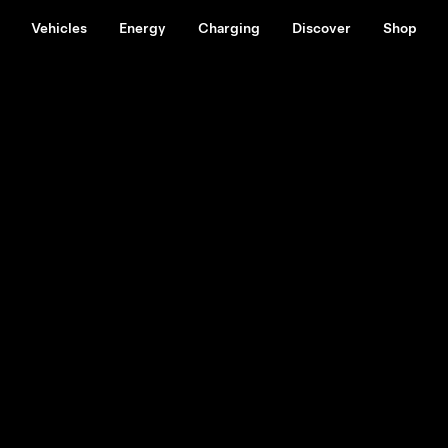
Vehicles
Energy
Charging
Discover
Shop