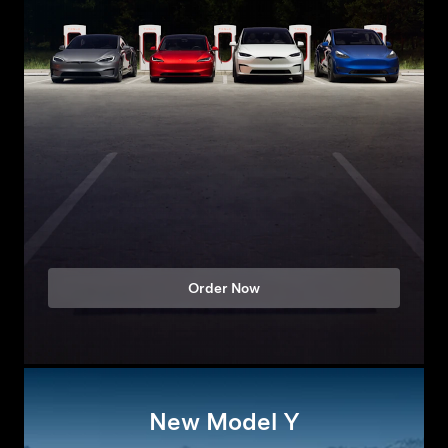
Order Now
New Model Y