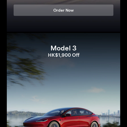
Order Now
Model 3
HK$1,900 Off