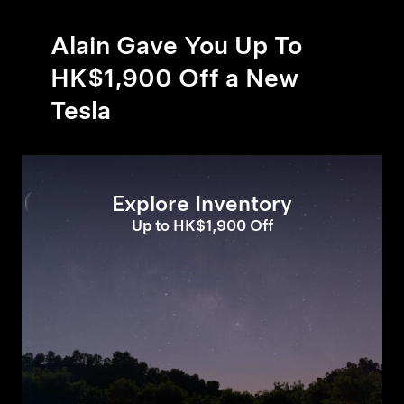
Alain Gave You Up To
HK$1,900 Off a New
Tesla
Explore Inventory
Up to HK$1,900 Off