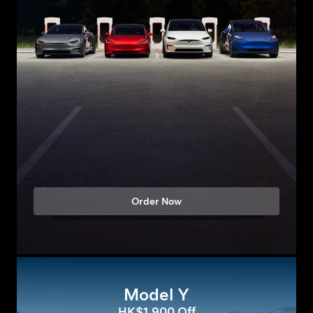
Order Now
Model Y
HK$1,900 Off