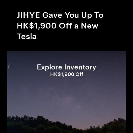
JIHYE Gave You Up To
HK$1,900 Off a New
Tesla
Explore Inventory
HK$1,900 Off