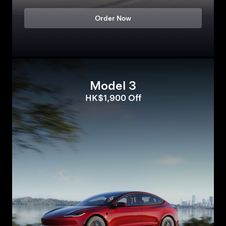
Order Now
Model 3
HK$1,900 Off