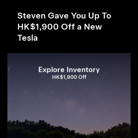
Steven Gave You Up To
HK$1,900 Off a New
Tesla
Explore Inventory
HK$1,900 Off