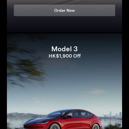
Order Now
Model 3
HK$1,900 Off