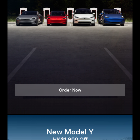
Order Now
New Model Y
HK$1,900 Off