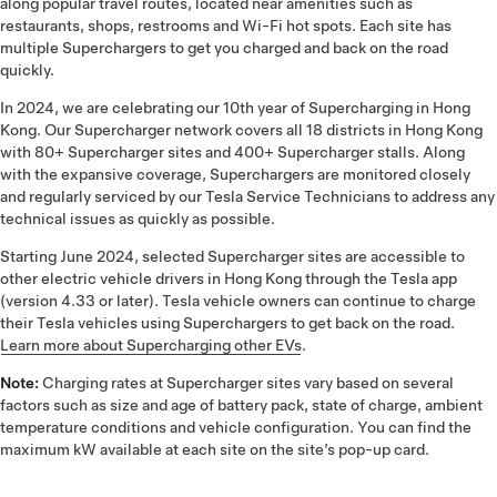
along popular travel routes, located near amenities such as
restaurants, shops, restrooms and Wi-Fi hot spots. Each site has
multiple Superchargers to get you charged and back on the road
quickly.
In 2024, we are celebrating our 10th year of Supercharging in Hong
Kong. Our Supercharger network covers all 18 districts in Hong Kong
with 80+ Supercharger sites and 400+ Supercharger stalls. Along
with the expansive coverage, Superchargers are monitored closely
and regularly serviced by our Tesla Service Technicians to address any
technical issues as quickly as possible.
Starting June 2024, selected Supercharger sites are accessible to
other electric vehicle drivers in Hong Kong through the Tesla app
(version 4.33 or later). Tesla vehicle owners can continue to charge
their Tesla vehicles using Superchargers to get back on the road.
Learn more about Supercharging other EVs
.
Note:
Charging rates at Supercharger sites vary based on several
factors such as size and age of battery pack, state of charge, ambient
temperature conditions and vehicle configuration. You can find the
maximum kW available at each site on the site’s pop-up card.