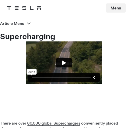
Menu
Tesla
Skip to main content
Article Menu
Supercharging
There are over
80,000 global Superchargers
conveniently placed