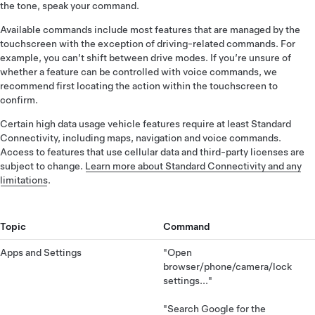
the tone, speak your command.
Available commands include most features that are managed by the
touchscreen with the exception of driving-related commands. For
example, you can’t shift between drive modes. If you’re unsure of
whether a feature can be controlled with voice commands, we
recommend first locating the action within the touchscreen to
confirm.
Certain high data usage vehicle features require at least Standard
Connectivity, including maps, navigation and voice commands.
Access to features that use cellular data and third-party licenses are
subject to change.
Learn more about Standard Connectivity and any
limitations
.
Topic
Command
Apps and Settings
"Open
browser/phone/camera/lock
settings..."
"Search Google for the