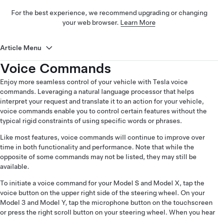
For the best experience, we recommend upgrading or changing
your web browser.
Learn More
Article Menu
Voice Commands
Enjoy more seamless control of your vehicle with Tesla voice
commands. Leveraging a natural language processor that helps
interpret your request and translate it to an action for your vehicle,
voice commands enable you to control certain features without the
typical rigid constraints of using specific words or phrases.
Like most features, voice commands will continue to improve over
time in both functionality and performance. Note that while the
opposite of some commands may not be listed, they may still be
available.
To initiate a voice command for your Model S and Model X, tap the
voice button on the upper right side of the steering wheel. On your
Model 3 and Model Y, tap the microphone button on the touchscreen
or press the right scroll button on your steering wheel. When you hear