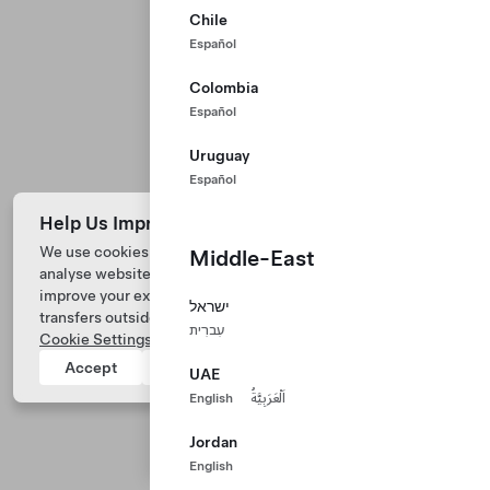
Chile
Español
Colombia
Español
Uruguay
Español
Help Us Improve Our Website with Cookies
We use cookies and process data from your device to
Middle-East
analyse website performance, personalize ad content, and
Tesla © 2026
improve your experience. Your consent includes data
ישראל
transfers outside of the country you’re located. View
Privacy & Legal
עִברִית
Cookie Settings
for more information.
Tesla Connect
Accept
Reject
UAE
English
اَلْعَرَبِيَّةُ
Jordan
English