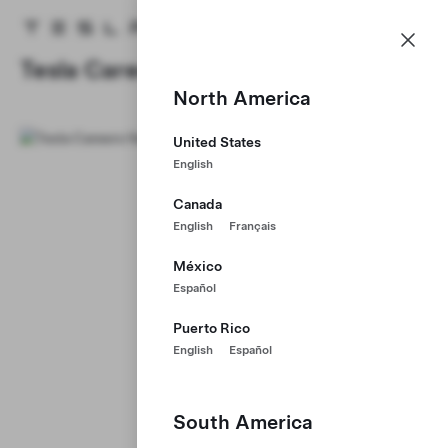
Careers
Menu
Tesla homepage
Skip to main content
Tesla Careers
North America
United States
English
Canada
English
Français
México
Español
Puerto Rico
English
Español
South America