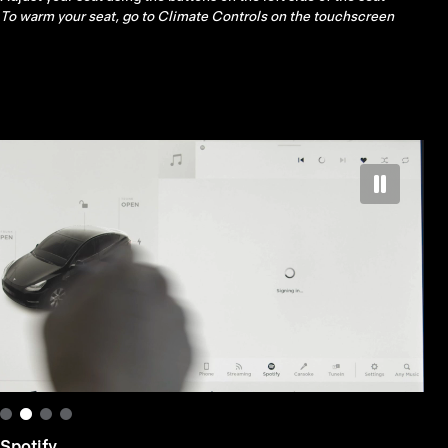
left scroll button on the steering wheel
Spotify