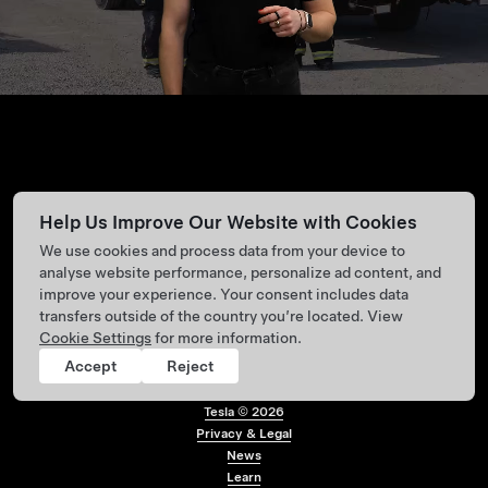
Help Us Improve Our Website with Cookies
We use cookies and process data from your device to
analyse website performance, personalize ad content, and
improve your experience. Your consent includes data
transfers outside of the country you’re located. View
Cookie Settings
for more information.
Accept
Reject
Tesla ©
2026
Privacy & Legal
Footer menu
News
Learn