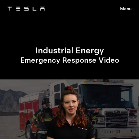
Menu
Tesla
Skip to main content
Industrial Energy
Emergency Response Video