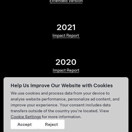
Extended Version
2021
Impact Report
2020
Impact Report
Help Us Improve Our Website with Cookies
We use cookies and process data from your device to
analyse website performance, personalize ad content, and
improve your experience. Your consent includes data
transfers outside of the country you’re located. View
Cookie Settings
for more information.
Accept
Reject