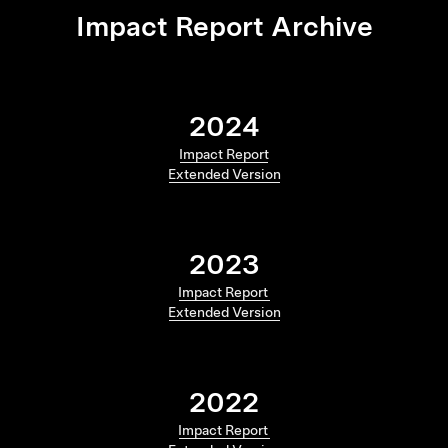
Impact Report Archive
2024
Impact Report
Extended Version
2023
Impact Report
Extended Version
2022
Impact Report