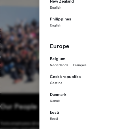
New Zealand
English
Philippines
English
Europe
Belgium
Nederlands
Français
Česká republika
Čeština
Danmark
Dansk
Our People
Eesti
Eesti
Tesla employees drive our mission. Our expert engineers, production
associates and safety professionals are working to make Tesla the