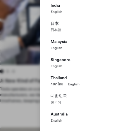
India
English
日本
日本語
Malaysia
English
Singapore
English
Thailand
A New Kind of Factory
ภาษาไทย
English
Tesla operates on a continuous timeline. Unlike most other
manufacturers, we iterate and improve across short, consecutive
대한민국
timeframes, keeping us at the forefront of innovation.
한국어
Australia
English