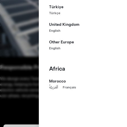
Türkiye
Türkçe
United Kingdom
English
Other Europe
English
Responsible Production
Africa
We design every Tesla factory from the ground up to run on renewable
Morocco
energy, helping to further reduce the overall environmental impact of
اَلْعَرَبِيَّةُ
Français
electric vehicle ownership. Learn more about Tesla’s supply chains,
use-phase, recycling programs and more in our
Impact Report
.