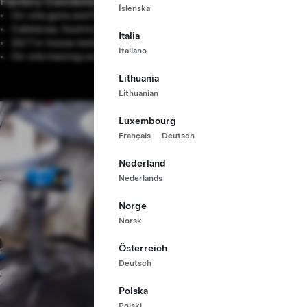
Factory Conveniences
Íslenska
On-site gyms and fitness resources
Cafeterias, food trucks and outdoor patios
Italia
24/7 in-house medical centers
Italiano
On-site training centers
Lithuania
Lithuanian
Luxembourg
Français
Deutsch
Nederland
Nederlands
Norge
Norsk
Österreich
Deutsch
Polska
Polski