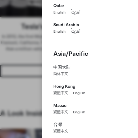
Space
Workforce
Qatar
English
اَلْعَرَبِيَّةُ
Tesla’s Long-Term Strength
Saudi Arabia
English
اَلْعَرَبِيَّةُ
In 2012, the first Model S rolled off the assembly line at our factory in
Fremont, California. Today, we have the capacity to manufacture more
than a million vehicles every year, in addition to energy products,
Asia/Pacific
battery cells and more.
中国大陆
Join Us
简体中文
Hong Kong
繁體中文
English
Macau
A Look Inside
繁體中文
English
台灣
繁體中文