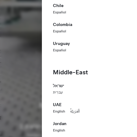
Chile
Español
Colombia
Español
Uruguay
Español
Middle-East
ישראל
עִברִית
Manufacturing
UAE
English
اَلْعَرَبِيَّةُ
Build a Sustainable Future
Jordan
2.8
70,000
3
MM+ m²
+
English
Factory
Global
Continents