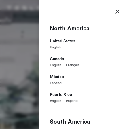
Careers
Menu
Tesla homepage
Skip to main content
North America
United States
English
Canada
English
Français
México
Español
Puerto Rico
English
Español
South America