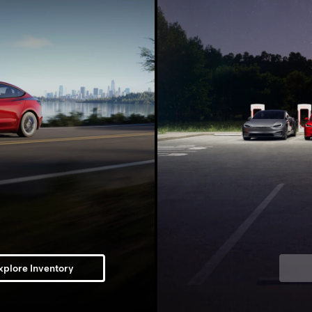
xplore Inventory