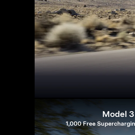
Model 3
1,000 Free Superchargin