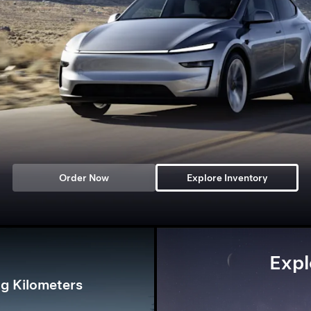
Order Now
Explore Inventory
Expl
g Kilometers