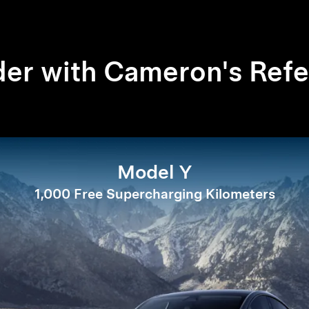
er with Cameron's Refe
Model Y
1,000 Free Supercharging Kilometers