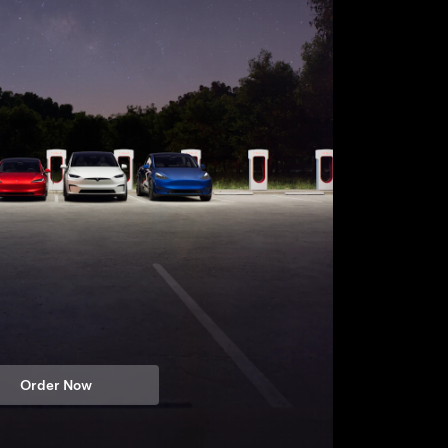
Order Now