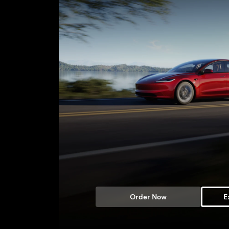
Order Now
E