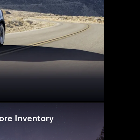
ore Inventory