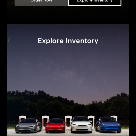
Order Now
Explore Inventory
Explore Inventory