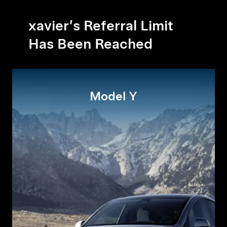
xavier’s Referral Limit
Has Been Reached
Model Y