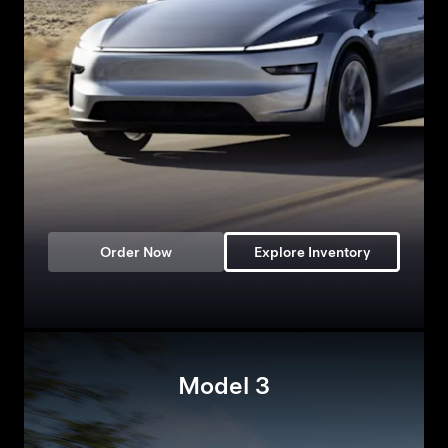
Order Now
Explore Inventory
Model 3