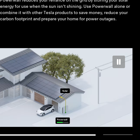
Powerwall reduces your reliance on the grid by storing your solar
energy for use when the sun isn’t shining. Use Powerwall alone or
combine it with other Tesla products to save money, reduce your
carbon footprint and prepare your home for power outages.