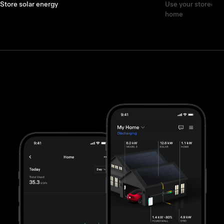
Store solar energy
Use your stored e
home