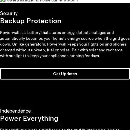
Security
Backup Protection
Powerwall is a battery that stores energy, detects outages and
automatically becomes your home's energy source when the grid goes
down. Unlike generators, Powerwall keeps your lights on and phones
charged without upkeep, fuel or noise. Pair with solar and recharge
with sunlight to keep your appliances running for days.
Get Updates
Independence
Power Everything