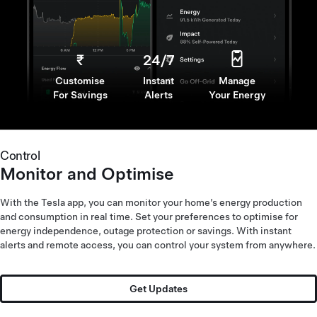
₹
24/7
Customise
Instant
Manage
For Savings
Alerts
Your Energy
Control
Monitor and Optimise
With the Tesla app, you can monitor your home’s energy production
and consumption in real time. Set your preferences to optimise for
energy independence, outage protection or savings. With instant
alerts and remote access, you can control your system from anywhere.
10x
Get Updates
Child and
Scalable
Water Resistant