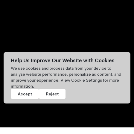
Help Us Improve Our Website with Cookies
We use cookies and process data from your device to
analyse website performance, personalize ad content, and
improve your experience. View
Cookie Settings
for more
information.
Accept
Reject