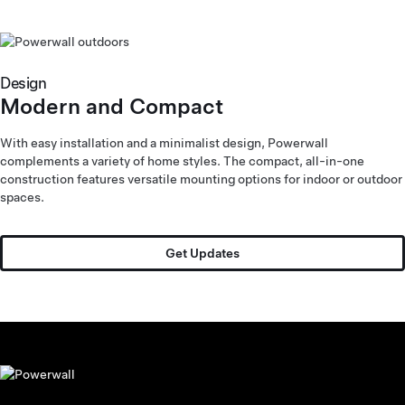
Pet Friendly
and Tough
Design
Modern and Compact
With easy installation and a minimalist design, Powerwall
complements a variety of home styles. The compact, all-in-one
construction features versatile mounting options for indoor or outdoor
spaces.
Get Updates