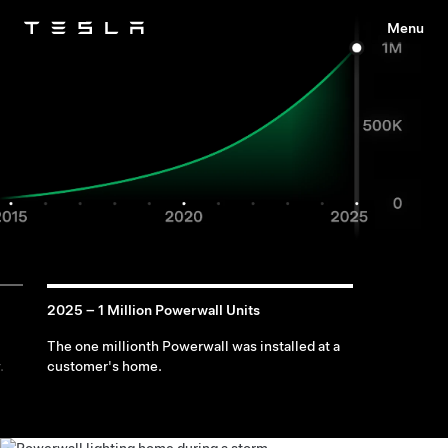
Menu
Tesla
Skip to main content
2025 – 1 Million Powerwall Units
The one millionth Powerwall was installed at a
.
customer's home.
Use Energy
Recharge
Keep
During Outages
With Solar
Appliances
Running