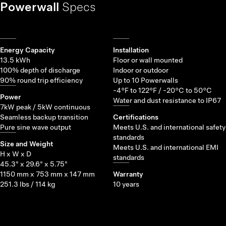
Powerwall
Specs
Energy Capacity
Installation
13.5 kWh
Floor or wall mounted
100% depth of discharge
Indoor or outdoor
90% round trip efficiency
Up to 10 Powerwalls
-4°F to 122°F / -20°C to 50°C
Power
Water and dust resistance to IP67
7kW peak / 5kW continuous
Seamless backup transition
Certifications
Pure sine wave output
Meets U.S. and international safety
standards
Size and Weight
Meets U.S. and international EMI
H x W x D
standards
45.3" x 29.6" x 5.75"
1150 mm x 753 mm x 147 mm
Warranty
251.3 lbs / 114 kg
10 years