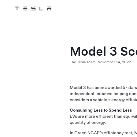
Tesla
Skip to main content
Model 3 Sc
The Tesla Team,
November 14, 2022
Model 3 has been awarded
5-stars
independent initiative helping con
considers a vehicle’s energy effici
Consuming Less to Spend Less
EVs are more efficient than equival
quantity of energy.
In Green NCAP’s efficiency test, 