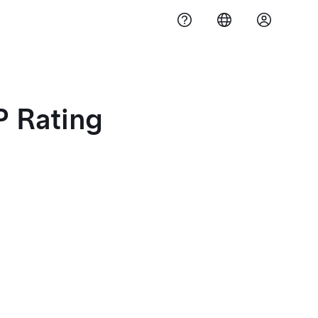
 Rating