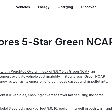
Vehicles
Energy
Charging
Discover
ores 5-Star Green NCAP
 with a Weighted Overall Index of 9.8/10 by Green NCAP
, an
sumers evaluate vehicle sustainability. In its analysis, Green NCAP
ency, as well as its emission of greenhouse gasses and air pollutants.
ent ICE vehicles, enabling drivers to travel farther using the same
Model 3 scored a near-perfect 9.6/10, performing well in both warm and