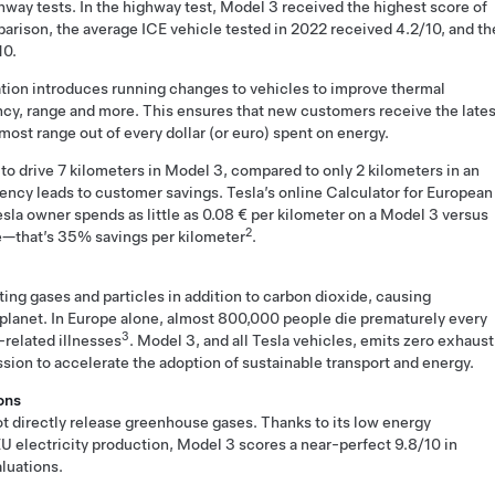
ghway tests. In the highway test, Model 3 received the highest score of
mparison, the average ICE vehicle tested in 2022 received 4.2/10, and th
10.
ation introduces running changes to vehicles to improve thermal
ncy, range and more. This ensures that new customers receive the lates
ost range out of every dollar (or euro) spent on energy.
 to drive 7 kilometers in Model 3, compared to only 2 kilometers in an
ciency leads to customer savings. Tesla’s online Calculator for European
la owner spends as little as 0.08 € per kilometer on a Model 3 versus
2
le—that’s 35% savings per kilometer
.
uting gases and particles in addition to carbon dioxide, causing
 planet. In Europe alone, almost 800,000 people die prematurely every
3
-related illnesses
. Model 3, and all Tesla vehicles, emits zero exhaust
ission to accelerate the adoption of sustainable transport and energy.
ons
ot directly release greenhouse gases. Thanks to its low energy
U electricity production, Model 3 scores a near-perfect 9.8/10 in
luations.