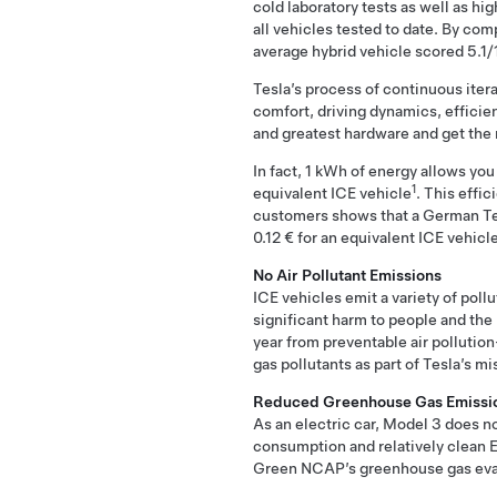
cold laboratory tests as well as hi
all vehicles tested to date. By co
average hybrid vehicle scored 5.1/
Tesla’s process of continuous iter
comfort, driving dynamics, efficie
and greatest hardware and get the m
In fact, 1 kWh of energy allows you
1
equivalent ICE vehicle
. This effi
customers shows that a German Tes
0.12 € for an equivalent ICE vehic
No Air Pollutant Emissions
ICE vehicles emit a variety of poll
significant harm to people and the
year from preventable air pollution
gas pollutants as part of Tesla’s m
Reduced Greenhouse Gas Emissi
As an electric car, Model 3 does n
consumption and relatively clean E
Green NCAP’s greenhouse gas eva