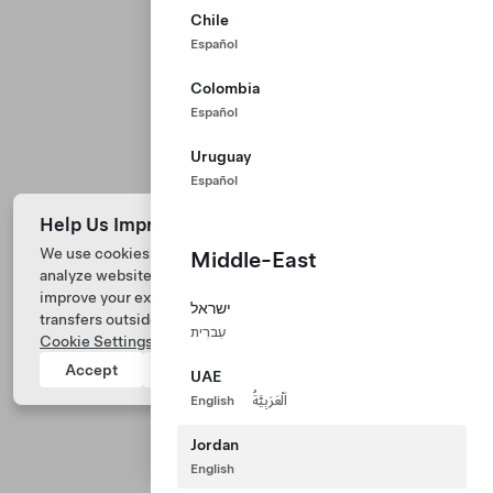
Chile
Español
Colombia
Español
Uruguay
Español
Help Us Improve Our Website with Cookies
We use cookies and process data from your device to
Middle-East
analyze website performance, personalize ad content, and
Tesla © 2026
improve your experience. Your consent includes data
ישראל
transfers outside of the country you’re located. View
Privacy & Legal
עִברִית
Cookie Settings
for more information.
Tesla Connect
Accept
Reject
UAE
English
اَلْعَرَبِيَّةُ
Jordan
English