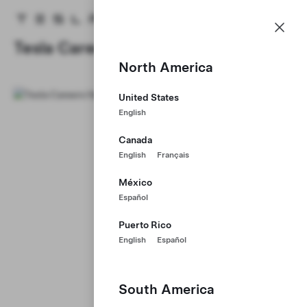
Careers
Menu
Tesla homepage
Skip to main content
Tesla Careers
North America
United States
English
Canada
English
Français
México
Español
Puerto Rico
English
Español
South America