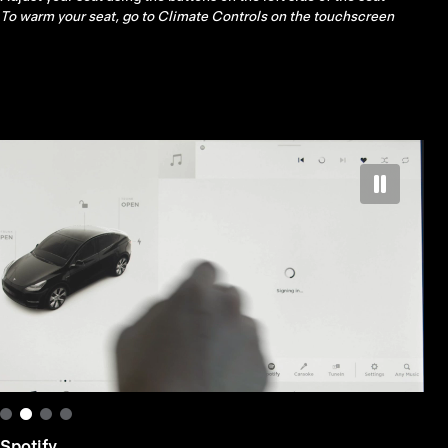
left scroll button on the steering wheel
Spotify