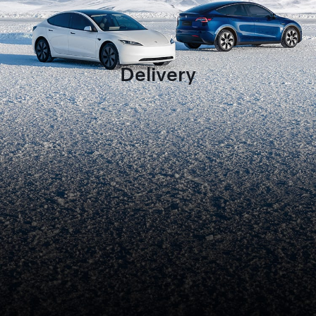
Delivery