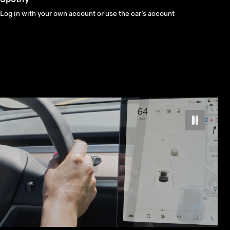
Log in with your own account or use the car’s account