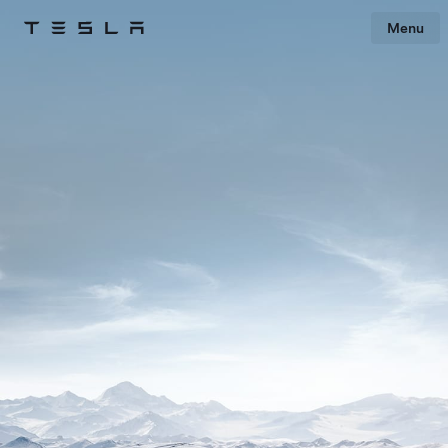
Menu
Tesla
Skip to main content