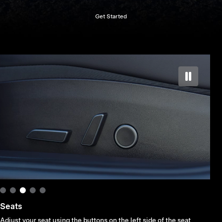
Get Started
Mirror
Touch Controls > Quick Controls > Mirrors, select a mirror and use the