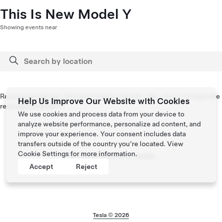
This Is New Model Y
Showing events near
Reimagined design. Elevated interior. Quieter ride. Join us to meet the
Help Us Improve Our Website with Cookies
redesigned Model Y.
We use cookies and process data from your device to
analyze website performance, personalize ad content, and
improve your experience. Your consent includes data
transfers outside of the country you’re located. View
Cookie Settings
for more information.
No upcoming events nearby
Accept
Reject
Tesla © 2026