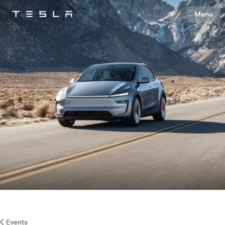
Menu
Tesla
Skip to main content
Events