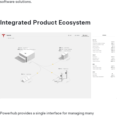
software solutions.
Integrated Product Ecosystem
Powerhub provides a single interface for managing many