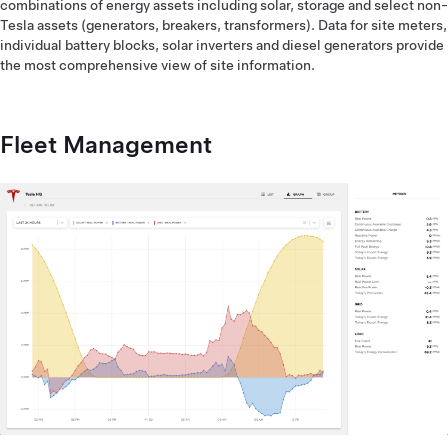
combinations of energy assets including solar, storage and select non-
Tesla assets (generators, breakers, transformers). Data for site meters,
individual battery blocks, solar inverters and diesel generators provide
the most comprehensive view of site information.
Fleet Management