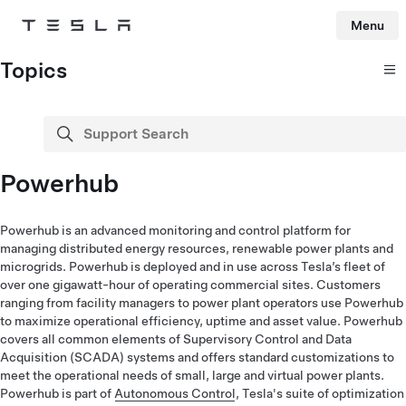
Menu
Tesla
Skip to main content
Topics
Support Search
search
Powerhub
Powerhub is an advanced monitoring and control platform for
managing distributed energy resources, renewable power plants and
microgrids. Powerhub is deployed and in use across Tesla’s fleet of
over one gigawatt-hour of operating commercial sites. Customers
ranging from facility managers to power plant operators use Powerhub
to maximize operational efficiency, uptime and asset value. Powerhub
covers all common elements of Supervisory Control and Data
Acquisition (SCADA) systems and offers standard customizations to
meet the operational needs of small, large and virtual power plants.
Powerhub is part of
Autonomous Control
, Tesla's suite of optimization