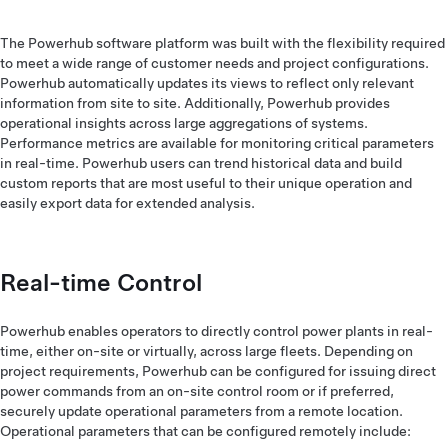
The Powerhub software platform was built with the flexibility required
to meet a wide range of customer needs and project configurations.
Powerhub automatically updates its views to reflect only relevant
information from site to site. Additionally, Powerhub provides
operational insights across large aggregations of systems.
Performance metrics are available for monitoring critical parameters
in real-time. Powerhub users can trend historical data and build
custom reports that are most useful to their unique operation and
easily export data for extended analysis.
Real-time Control
Powerhub enables operators to directly control power plants in real-
time, either on-site or virtually, across large fleets. Depending on
project requirements, Powerhub can be configured for issuing direct
power commands from an on-site control room or if preferred,
securely update operational parameters from a remote location.
Operational parameters that can be configured remotely include: