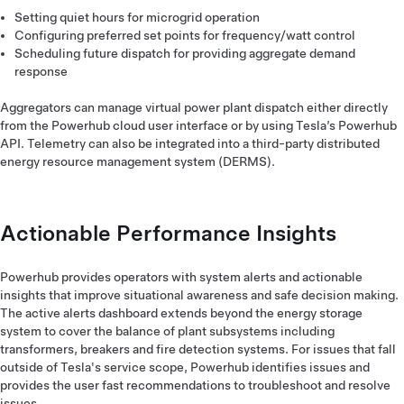
Setting quiet hours for microgrid operation
Configuring preferred set points for frequency/watt control
Scheduling future dispatch for providing aggregate demand
response
Aggregators can manage virtual power plant dispatch either directly
from the Powerhub cloud user interface or by using Tesla’s Powerhub
API. Telemetry can also be integrated into a third-party distributed
energy resource management system (DERMS).
Actionable Performance Insights
Powerhub provides operators with system alerts and actionable
insights that improve situational awareness and safe decision making.
The active alerts dashboard extends beyond the energy storage
system to cover the balance of plant subsystems including
transformers, breakers and fire detection systems. For issues that fall
outside of Tesla's service scope, Powerhub identifies issues and
provides the user fast recommendations to troubleshoot and resolve
issues.