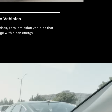
ic Vehicles
ass, zero-emission vehicles that
ge with clean energy