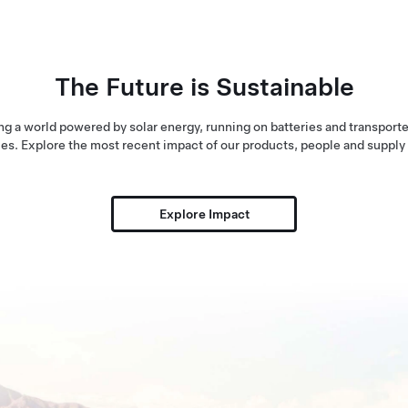
The Future is Sustainable
ng a world powered by solar energy, running on batteries and transporte
es. Explore the most recent impact of our products, people and supply
Explore Impact