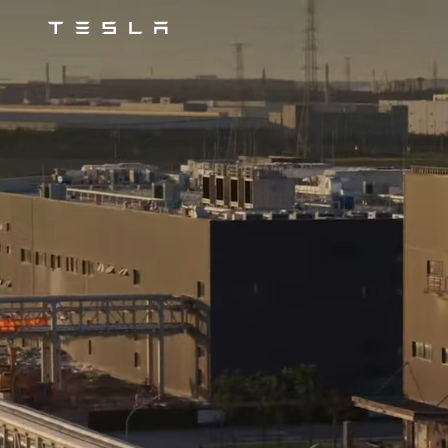
Tesla
Skip to main content