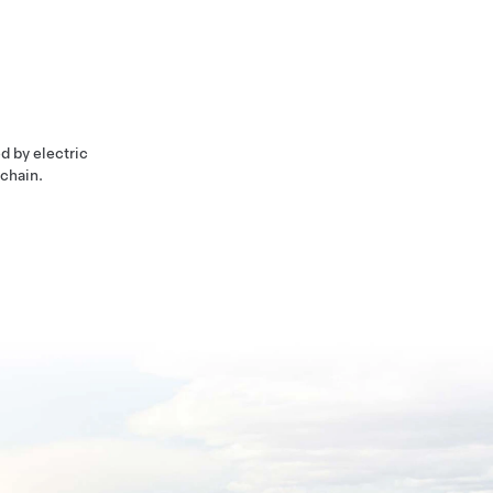
d by electric
 chain.