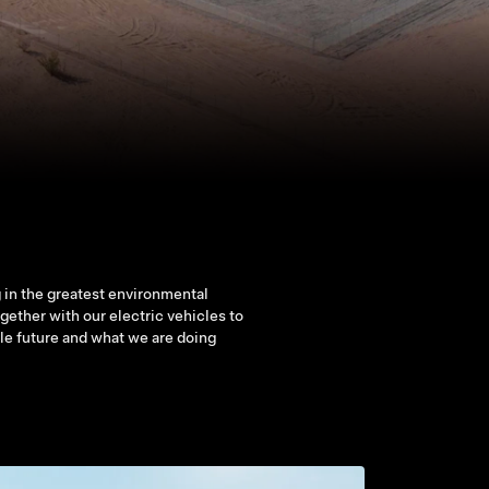
 in the greatest environmental
ether with our electric vehicles to
ble future and what we are doing