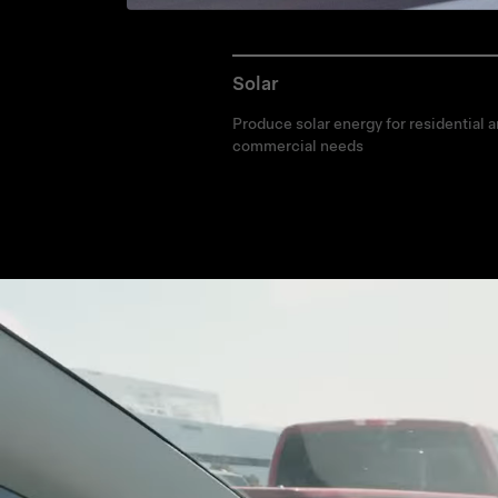
Solar
Produce solar energy for residential 
commercial needs