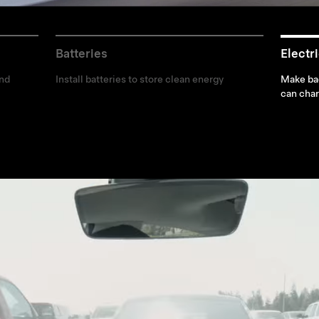
Batteries
Electr
and
Install batteries to store clean energy
Make bad
can char