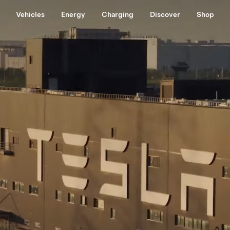
Vehicles
Energy
Charging
Discover
Shop