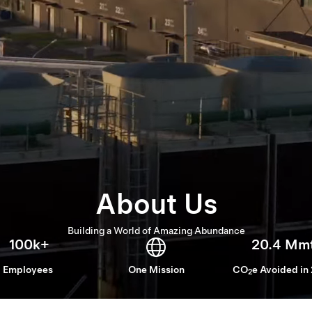
About Us
Building a World of Amazing Abundance
100k+
20.4 Mm
Employees
One Mission
CO
e Avoided in
2