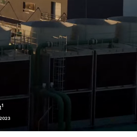
1
t
 2023