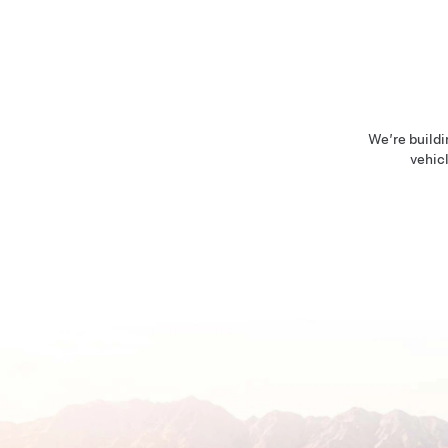
We’re buildi
vehicl