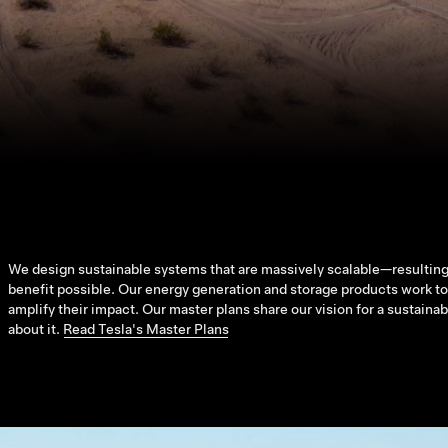
We design sustainable systems that are massively scalable—resulting
benefit possible. Our energy generation and storage products work tog
amplify their impact. Our master plans share our vision for a sustaina
about it.
Read Tesla's Master Plans