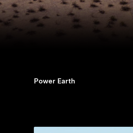
Power Earth