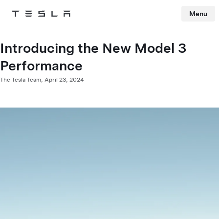
Menu
Tesla
Skip to main content
Introducing the New Model 3
Performance
The Tesla Team,
April 23, 2024