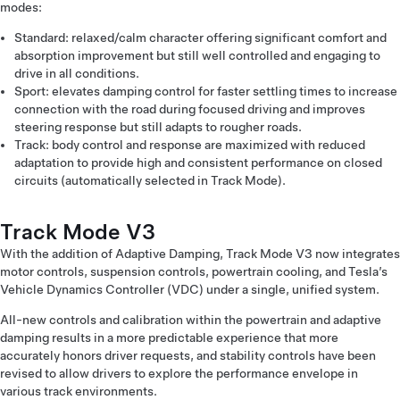
modes:
Standard: relaxed/calm character offering significant comfort and
absorption improvement but still well controlled and engaging to
drive in all conditions.
Sport: elevates damping control for faster settling times to increase
connection with the road during focused driving and improves
steering response but still adapts to rougher roads.
Track: body control and response are maximized with reduced
adaptation to provide high and consistent performance on closed
circuits (automatically selected in Track Mode).
Track Mode V3
With the addition of Adaptive Damping, Track Mode V3 now integrates
motor controls, suspension controls, powertrain cooling, and Tesla’s
Vehicle Dynamics Controller (VDC) under a single, unified system.
All-new controls and calibration within the powertrain and adaptive
damping results in a more predictable experience that more
accurately honors driver requests, and stability controls have been
revised to allow drivers to explore the performance envelope in
various track environments.