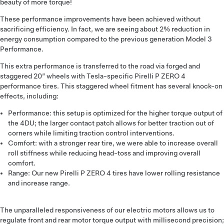
beauty of more torque!
These performance improvements have been achieved without
sacrificing efficiency. In fact, we are seeing about 2% reduction in
energy consumption compared to the previous generation Model 3
Performance.
This extra performance is transferred to the road via forged and
staggered 20” wheels with Tesla-specific Pirelli P ZERO 4
performance tires. This staggered wheel fitment has several knock-on
effects, including:
Performance: this setup is optimized for the higher torque output of
the 4DU; the larger contact patch allows for better traction out of
corners while limiting traction control interventions.
Comfort: with a stronger rear tire, we were able to increase overall
roll stiffness while reducing head-toss and improving overall
comfort.
Range: Our new Pirelli P ZERO 4 tires have lower rolling resistance
and increase range.
The unparalleled responsiveness of our electric motors allows us to
regulate front and rear motor torque output with millisecond precision;