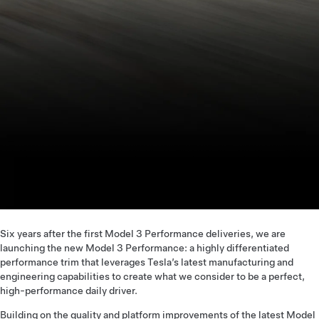
Six years after the first Model 3 Performance deliveries, we are
launching the new Model 3 Performance: a highly differentiated
performance trim that leverages Tesla’s latest manufacturing and
engineering capabilities to create what we consider to be a perfect,
high-performance daily driver.
Building on the quality and platform improvements of the latest Model