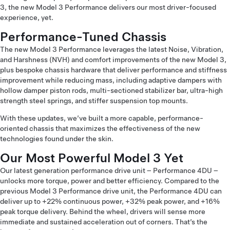
3, the new Model 3 Performance delivers our most driver-focused
experience, yet.
Performance-Tuned Chassis
The new Model 3 Performance leverages the latest Noise, Vibration,
and Harshness (NVH) and comfort improvements of the new Model 3,
plus bespoke chassis hardware that deliver performance and stiffness
improvement while reducing mass, including adaptive dampers with
hollow damper piston rods, multi-sectioned stabilizer bar, ultra-high
strength steel springs, and stiffer suspension top mounts.
With these updates, we’ve built a more capable, performance-
oriented chassis that maximizes the effectiveness of the new
technologies found under the skin.
Our Most Powerful Model 3 Yet
Our latest generation performance drive unit – Performance 4DU –
unlocks more torque, power and better efficiency. Compared to the
previous Model 3 Performance drive unit, the Performance 4DU can
deliver up to +22% continuous power, +32% peak power, and +16%
peak torque delivery. Behind the wheel, drivers will sense more
immediate and sustained acceleration out of corners. That’s the