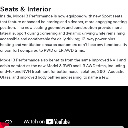
Seats & Interior
Inside, Model 3 Performance is now equipped with new Sport seats
that feature enhanced bolstering and a deeper, more engaging seating
position. The new seating geometry and construction provide more
lateral support during cornering and dynamic driving while remaining
accessible and comfortable for daily driving; 12-way power plus
heating and ventilation ensures customers don’t lose any functionality
or comfort compared to RWD or LR AWD trims.
Model 3 Performance also benefits from the same improved NVH and
cabin comfort as the new Model 3 RWD and LR AWD trims, including
end-to-end NVH treatment for better noise isolation, 360˚ Acoustic
Glass, and improved body baffles and sealing, to name a few.