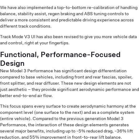
We have also implemented a top-to-bottom re-calibration of handling
balance, stability assist, regen braking and ABS tuning controls to
deliver a more consistent and predictable driving experience across
different track conditions.
Track Mode V3 UI has also been revised to give you more vehicle data
and control, right at your fingertips.
Functional, Performance-Focused
Design
New Model 3 Performance has significant design differentiation
compared to base vehicles, including front and rear fascias, spoiler,
front splitter, and rear diffuser. These new design elements are not
just aesthetic – they provide significant aerodynamic performance and
better end-to-end air flow.
This focus spans every surface to create aerodynamic harmony at the
component level (one surface to the next) and as a complete system
(entire vehicle). Compared to the previous generation Model 3
Performance, the interaction of these design elements generates
several major benefits, including up to -5% reduced drag, -36% lift
reduction, and 55% improvement in front-to-rear lift balance.