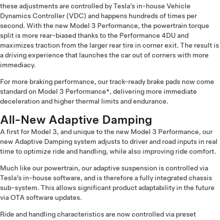
these adjustments are controlled by Tesla’s in-house Vehicle
Dynamics Controller (VDC) and happens hundreds of times per
second. With the new Model 3 Performance, the powertrain torque
split is more rear-biased thanks to the Performance 4DU and
maximizes traction from the larger rear tire in corner exit. The result is
a driving experience that launches the car out of corners with more
immediacy.
For more braking performance, our track-ready brake pads now come
standard on Model 3 Performance*, delivering more immediate
deceleration and higher thermal limits and endurance.
All-New Adaptive Damping
A first for Model 3, and unique to the new Model 3 Performance, our
new Adaptive Damping system adjusts to driver and road inputs in real
time to optimize ride and handling, while also improving ride comfort.
Much like our powertrain, our adaptive suspension is controlled via
Tesla’s in-house software, and is therefore a fully integrated chassis
sub-system. This allows significant product adaptability in the future
via OTA software updates.
Ride and handling characteristics are now controlled via preset