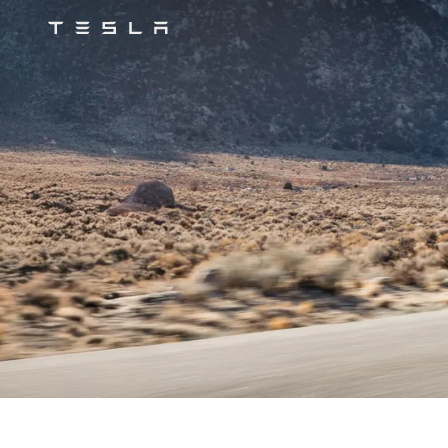
Tesla
Skip to main content