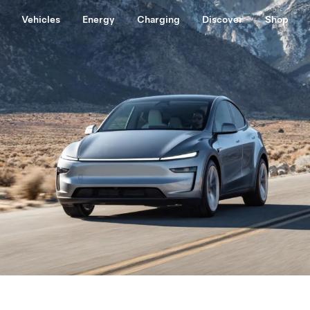
Vehicles
Energy
Charging
Discover
Shop