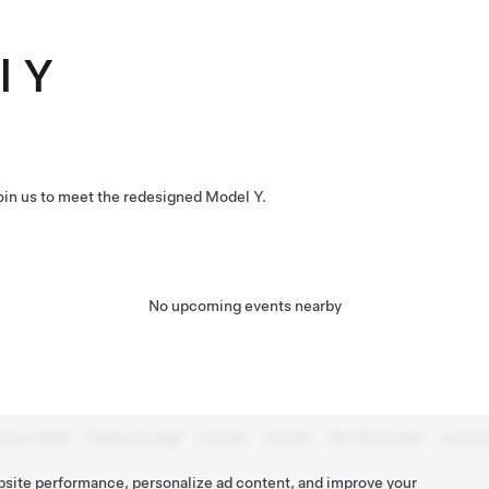
l Y
Join us to meet the redesigned Model Y.
No upcoming events nearby
esla © 2026
Privacy & Legal
Contact
Careers
Get Newsletter
Locatio
bsite performance, personalize ad content, and improve your