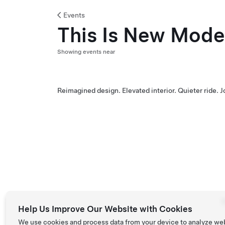
Events
This Is New Mode
Showing events near
Reimagined design. Elevated interior. Quieter ride. 
T
Help Us Improve Our Website with Cookies
We use cookies and process data from your device to analyze we