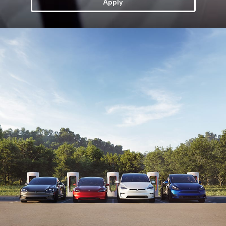
Apply