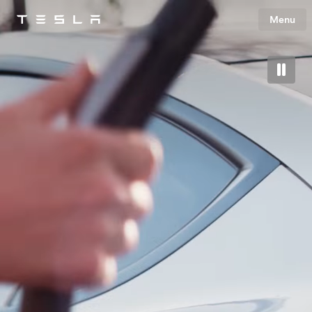
Menu
Tesla
Skip to main content