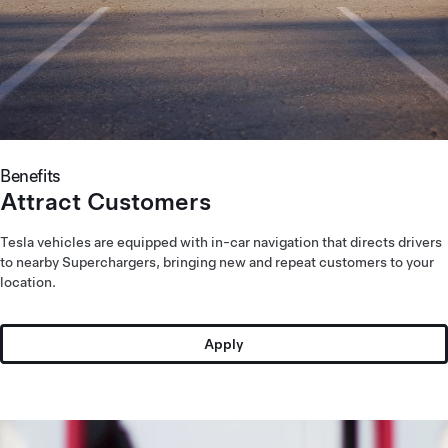
Benefits
Attract Customers
Tesla vehicles are equipped with in-car navigation that directs drivers
to nearby Superchargers, bringing new and repeat customers to your
location.
Apply