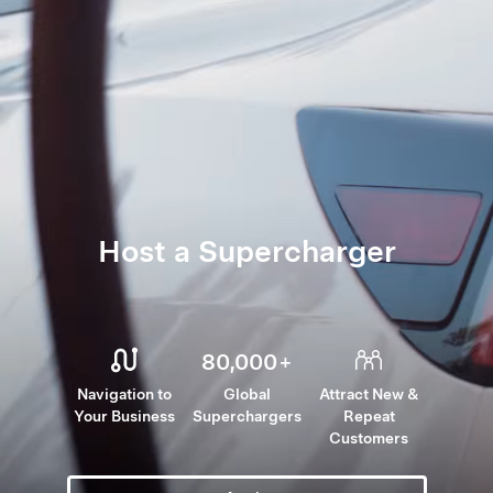
Host a Supercharger
80,000
+
Navigation to
Global
Attract New &
Your Business
Superchargers
Repeat
Customers