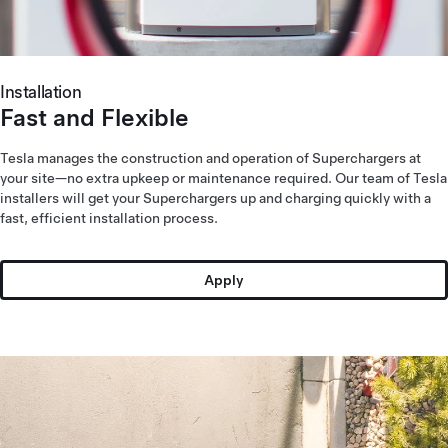
Installation
Fast and Flexible
Tesla manages the construction and operation of Superchargers at
your site—no extra upkeep or maintenance required. Our team of Tesla
installers will get your Superchargers up and charging quickly with a
fast, efficient installation process.
Apply