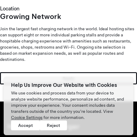
Location
Growing Network
Join the largest fast charging network in the world. Ideal hosting sites
can support eight or more individual parking stalls and provide a
hospitable charging experience with amenities such as restaurants,
groceries, shops, restrooms and Wi-Fi. Ongoing site selection is
based on market expansion needs, as well as popular routes and
destinations.
Apply
Help Us Improve Our Website with Cookies
We use cookies and process data from your device to
analyze website performance, personalize ad content, and
improve your experience. Your consent includes data
transfers outside of the country you’re located. View
Cookie Settings
for more information.
Host a Supercharger
Accept
Reject