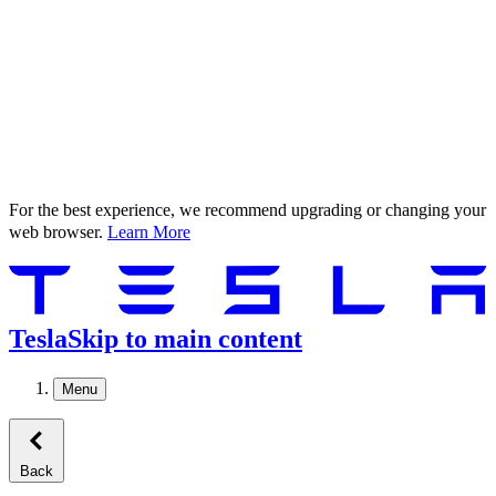
For the best experience, we recommend upgrading or changing your
web browser.
Learn More
Tesla
Skip to main content
Menu
Back