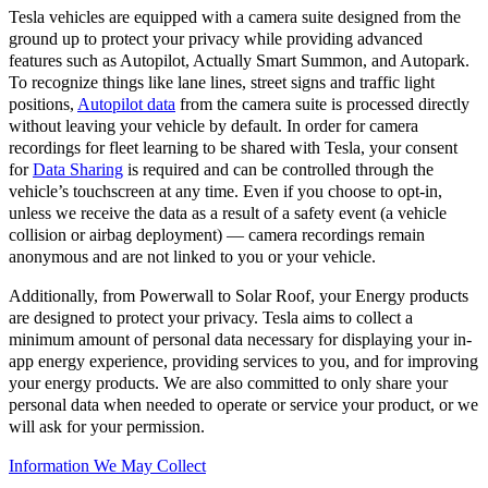
Tesla vehicles are equipped with a camera suite designed from the
ground up to protect your privacy while providing advanced
features such as Autopilot, Actually Smart Summon, and Autopark.
To recognize things like lane lines, street signs and traffic light
positions,
Autopilot data
from the camera suite is processed directly
without leaving your vehicle by default. In order for camera
recordings for fleet learning to be shared with Tesla, your consent
for
Data Sharing
is required and can be controlled through the
vehicle’s touchscreen at any time. Even if you choose to opt-in,
unless we receive the data as a result of a safety event (a vehicle
collision or airbag deployment) — camera recordings remain
anonymous and are not linked to you or your vehicle.
Additionally, from Powerwall to Solar Roof, your Energy products
are designed to protect your privacy. Tesla aims to collect a
minimum amount of personal data necessary for displaying your in-
app energy experience, providing services to you, and for improving
your energy products. We are also committed to only share your
personal data when needed to operate or service your product, or we
will ask for your permission.
Information We May Collect