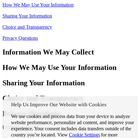
How We May Use Your Information
Sharing Your Information
Choice and Transparency
Privacy Questions
Information We May Collect
How We May Use Your Information
Sharing Your Information
Choice and Transparency
Help Us Improve Our Website with Cookies
Privacy Questions
We use cookies and process data from your device to analyze
website performance, personalize ad content, and improve your
Updated May 2025
experience. Your consent includes data transfers outside of the
country you’re located. View
Cookie Settings
for more