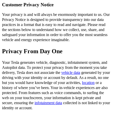
Customer Privacy Notice
Your privacy is and will always be enormously important to us. Our
Privacy Notice is designed to provide transparency into our data
practices in a format that is easy to read and navigate. Please read
the sections below to understand how we collect, use, share, and
safeguard your information in order to offer you the most seamless
vehicle and energy experience imaginable.
Privacy From Day One
Your Tesla generates vehicle, diagnostic, infotainment system, and
Autopilot data. To protect your privacy from the moment you take
delivery, Tesla does not associate the
vehicle data
generated by your
driving with your identity or account by default. As a result, no one
but you would have knowledge of your activities,
location
or a
history of where you’ve been. Your in-vehicle experiences are also
protected. From features such as voice commands, to surfing the
web on your touchscreen, your information is kept private and
secure, ensuring the
infotainment data
collected is not linked to your
identity or account.