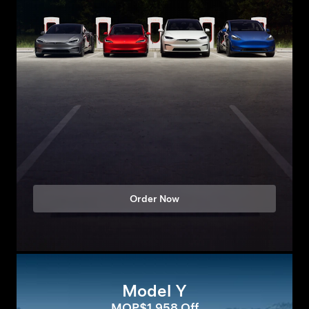
Order Now
Model Y
MOP$1,958 Off