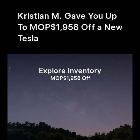
Kristian M. Gave You Up
To MOP$1,958 Off a New
Tesla
Explore Inventory
MOP$1,958 Off