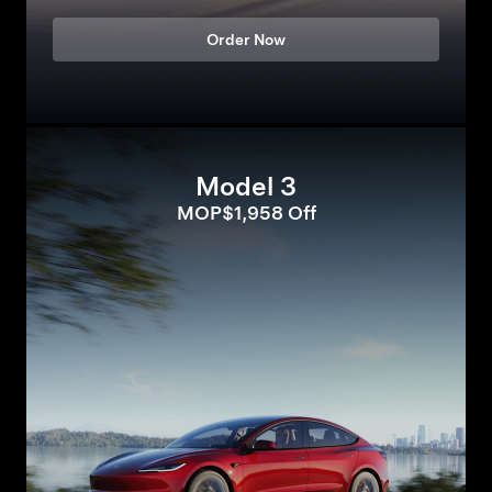
Order Now
Model 3
MOP$1,958 Off