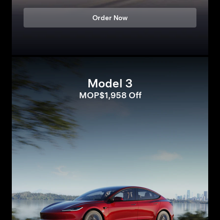
Order Now
Model 3
MOP$1,958 Off