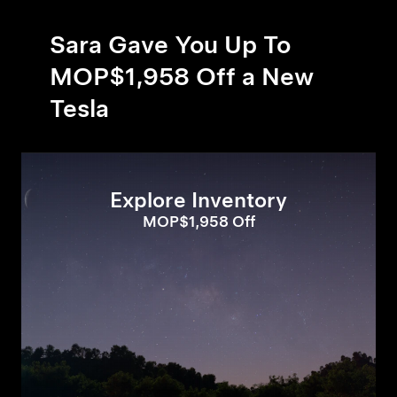
Sara Gave You Up To
MOP$1,958 Off a New
Tesla
Explore Inventory
MOP$1,958 Off