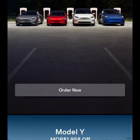
Order Now
Model Y
MOP$1,958 Off