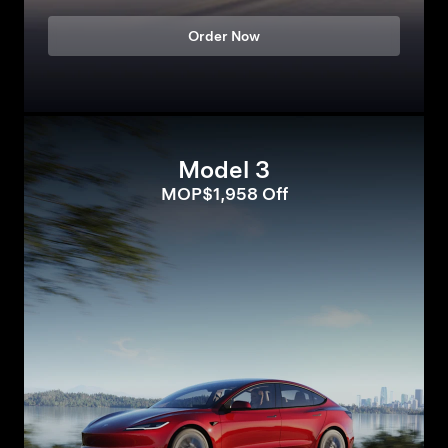
Order Now
Model 3
MOP$1,958 Off