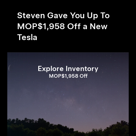
Steven Gave You Up To
MOP$1,958 Off a New
Tesla
Explore Inventory
MOP$1,958 Off