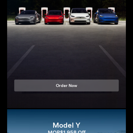
Order Now
Model Y
MOP$1,958 Off