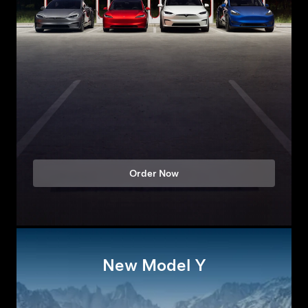
Order Now
New Model Y