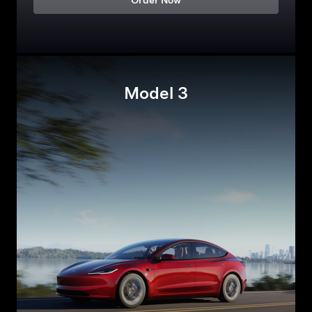
Order Now
Model 3