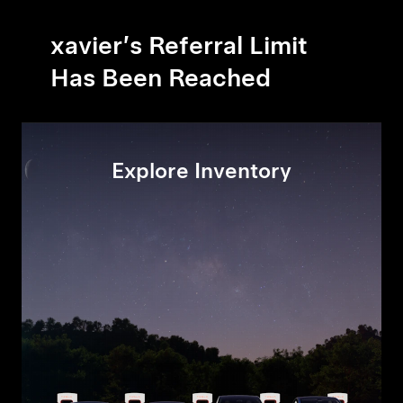
xavier’s Referral Limit
Has Been Reached
Explore Inventory