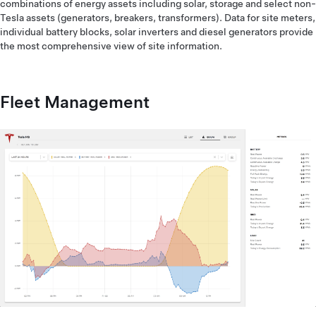
combinations of energy assets including solar, storage and select non-
Tesla assets (generators, breakers, transformers). Data for site meters,
individual battery blocks, solar inverters and diesel generators provide
the most comprehensive view of site information.
Fleet Management