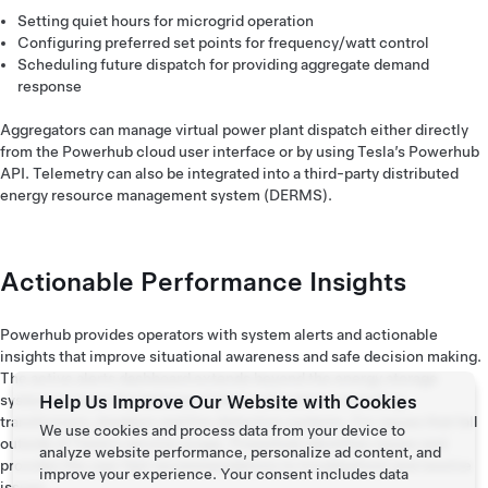
Setting quiet hours for microgrid operation
Configuring preferred set points for frequency/watt control
Scheduling future dispatch for providing aggregate demand
response
Aggregators can manage virtual power plant dispatch either directly
from the Powerhub cloud user interface or by using Tesla’s Powerhub
API. Telemetry can also be integrated into a third-party distributed
energy resource management system (DERMS).
Actionable Performance Insights
Powerhub provides operators with system alerts and actionable
insights that improve situational awareness and safe decision making.
The active alerts dashboard extends beyond the energy storage
Help Us Improve Our Website with Cookies
system to cover the balance of plant subsystems including
transformers, breakers and fire detection systems. For issues that fall
We use cookies and process data from your device to
outside of Tesla's service scope, Powerhub identifies issues and
analyze website performance, personalize ad content, and
provides the user fast recommendations to troubleshoot and resolve
improve your experience. Your consent includes data
issues.