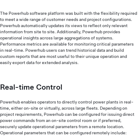
The Powerhub software platform was built with the flexibility required
to meet a wide range of customer needs and project configurations.
Powerhub automatically updates its views to reflect only relevant
information from site to site. Additionally, Powerhub provides
operational insights across large aggregations of systems.
Performance metrics are available for monitoring critical parameters
in real-time. Powerhub users can trend historical data and build
custom reports that are most useful to their unique operation and
easily export data for extended analysis.
Real-time Control
Powerhub enables operators to directly control power plants in real-
time, either on-site or virtually, across large fleets. Depending on
project requirements, Powerhub can be configured for issuing direct
power commands from an on-site control room or if preferred,
securely update operational parameters from a remote location.
Operational parameters that can be configured remotely include: