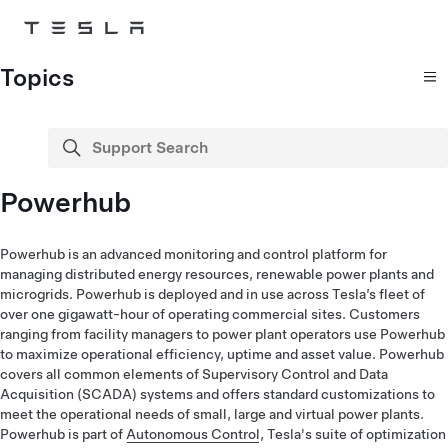
Skip to main content
Topics
Support Search
search
Powerhub
Powerhub is an advanced monitoring and control platform for
managing distributed energy resources, renewable power plants and
microgrids. Powerhub is deployed and in use across Tesla’s fleet of
over one gigawatt-hour of operating commercial sites. Customers
ranging from facility managers to power plant operators use Powerhub
to maximize operational efficiency, uptime and asset value. Powerhub
covers all common elements of Supervisory Control and Data
Acquisition (SCADA) systems and offers standard customizations to
meet the operational needs of small, large and virtual power plants.
Powerhub is part of
Autonomous Control
, Tesla's suite of optimization