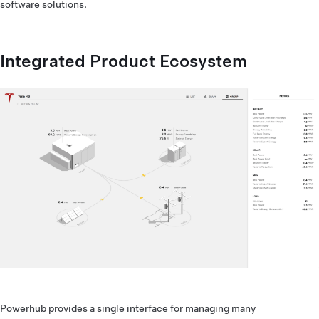
software solutions.
Integrated Product Ecosystem
Powerhub provides a single interface for managing many