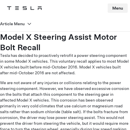
Menu
Tesla
Skip to main content
Article Menu
Model X Steering Assist Motor
Bolt Recall
Tesla has decided to proactively retrofit a power steering component
in some Model X vehicles. This voluntary recall applies to most Model
X vehicles built before mid-October 2016. Model X vehicles built
after mid-October 2016 are not affected.
We are not aware of any injuries or collisions relating to the power
steering component. However, we have observed excessive corrosion
on the bolts that attach this component to the steering gear in
affected Model X vehicles. This corrosion has been observed
primarily in very cold climates that use calcium or magnesium road
salts rather than sodium chloride (table salt). If the bolts fracture from
corrosion, the driver may lose power steering assist. This would not
prevent the driver from steering the vehicle, but it would require more
force to turn the steering wheel, especially during low speed parking