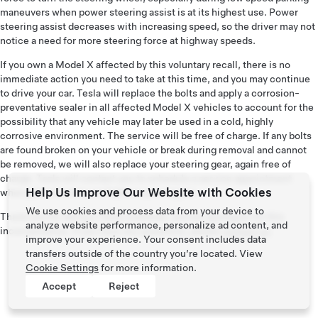
maneuvers when power steering assist is at its highest use. Power
steering assist decreases with increasing speed, so the driver may not
notice a need for more steering force at highway speeds.
If you own a Model X affected by this voluntary recall, there is no
immediate action you need to take at this time, and you may continue
to drive your car. Tesla will replace the bolts and apply a corrosion-
preventative sealer in all affected Model X vehicles to account for the
possibility that any vehicle may later be used in a cold, highly
corrosive environment. The service will be free of charge. If any bolts
are found broken on your vehicle or break during removal and cannot
be removed, we will also replace your steering gear, again free of
charge. Tesla will contact you to schedule a service appointment
Help Us Improve Our Website with Cookies
when parts become available in your region.
We use cookies and process data from your device to
Thank you for being a Tesla customer, and we apologize for this
analyze website performance, personalize ad content, and
inconvenience. If you have any questions, please
contact us
.
improve your experience. Your consent includes data
transfers outside of the country you’re located. View
Cookie Settings
for more information.
Accept
Reject