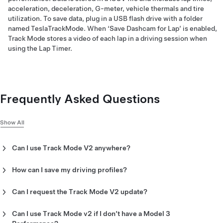
acceleration, deceleration, G-meter, vehicle thermals and tire
utilization. To save data, plug in a USB flash drive with a folder
named TeslaTrackMode. When ‘Save Dashcam for Lap’ is enabled,
Track Mode stores a video of each lap in a driving session when
using the Lap Timer.
Frequently Asked Questions
Show All
Can I use Track Mode V2 anywhere?
Track Mode is designed for use on closed-circuit racetracks
and autocross courses.
How can I save my driving profiles?
Track Mode allows you to save up to 20 Track Mode profiles to
suit your preferences or driving scenario or customize for a
Can I request the Track Mode V2 update?
specific track. A new settings profile can be created by
You cannot request Track Mode V2, it will be automatically
tapping ‘Track Mode Settings’ > ‘Add New Settings,’ entering a
sent to your vehicle via software update 2020.8 or later for
Can I use Track Mode v2 if I don’t have a Model 3
name for the settings profile, then adjusting settings including
Model 3 Performance.