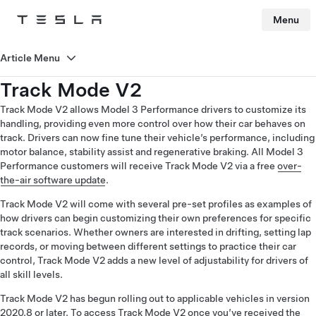
Menu
Tesla
Skip to main content
Article Menu
Track Mode V2
Track Mode V2 allows Model 3 Performance drivers to customize its
handling, providing even more control over how their car behaves on
track. Drivers can now fine tune their vehicle’s performance, including
motor balance, stability assist and regenerative braking. All Model 3
Performance customers will receive Track Mode V2 via a free
over-
the-air software update
.
Track Mode V2 will come with several pre-set profiles as examples of
how drivers can begin customizing their own preferences for specific
track scenarios. Whether owners are interested in drifting, setting lap
records, or moving between different settings to practice their car
control, Track Mode V2 adds a new level of adjustability for drivers of
all skill levels.
Track Mode V2 has begun rolling out to applicable vehicles in version
2020.8 or later. To access Track Mode V2 once you’ve received the