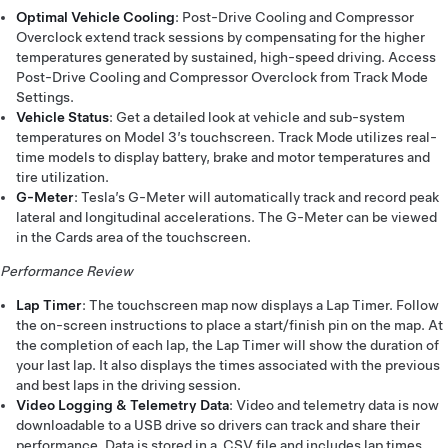
Optimal Vehicle Cooling
: Post-Drive Cooling and Compressor
Overclock extend track sessions by compensating for the higher
temperatures generated by sustained, high-speed driving. Access
Post-Drive Cooling and Compressor Overclock from Track Mode
Settings.
Vehicle Status
: Get a detailed look at vehicle and sub-system
temperatures on Model 3’s touchscreen. Track Mode utilizes real-
time models to display battery, brake and motor temperatures and
tire utilization.
G-Meter
: Tesla’s G-Meter will automatically track and record peak
lateral and longitudinal accelerations. The G-Meter can be viewed
in the Cards area of the touchscreen.
Performance Review
Lap Timer
: The touchscreen map now displays a Lap Timer. Follow
the on-screen instructions to place a start/finish pin on the map. At
the completion of each lap, the Lap Timer will show the duration of
your last lap. It also displays the times associated with the previous
and best laps in the driving session.
Video Logging & Telemetry Data
: Video and telemetry data is now
downloadable to a USB drive so drivers can track and share their
performance. Data is stored in a .CSV file and includes lap times,