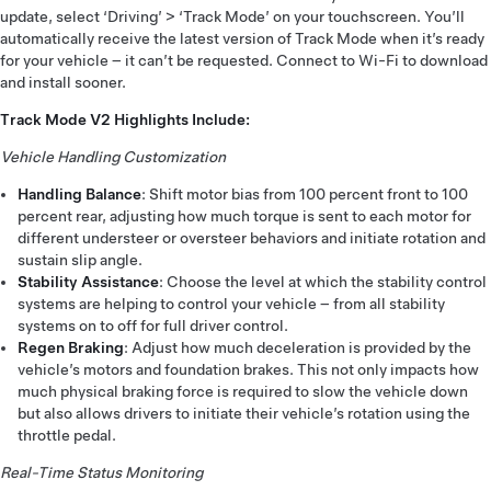
update, select ‘Driving’ > ‘Track Mode’ on your touchscreen. You’ll
automatically receive the latest version of Track Mode when it’s ready
for your vehicle – it can’t be requested. Connect to Wi-Fi to download
and install sooner.
Track Mode V2 Highlights Include:
Vehicle Handling Customization
Handling Balance
: Shift motor bias from 100 percent front to 100
percent rear, adjusting how much torque is sent to each motor for
different understeer or oversteer behaviors and initiate rotation and
sustain slip angle.
Stability Assistance
: Choose the level at which the stability control
systems are helping to control your vehicle – from all stability
systems on to off for full driver control.
Regen Braking
: Adjust how much deceleration is provided by the
vehicle’s motors and foundation brakes. This not only impacts how
much physical braking force is required to slow the vehicle down
but also allows drivers to initiate their vehicle’s rotation using the
throttle pedal.
Real-Time Status Monitoring