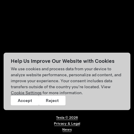
Help Us Improve Our Website with Cookies
We use cookies and process data from your device to
analyze website performance, personalize ad content, and
improve your experience. Your consent includes data
transfers outside of the country you’re located. View
Cookie Settings
for more information.
Accept
Reject
Tesla ©
2026
Privacy & Legal
Footer menu
News