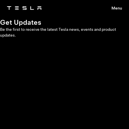
Menu
Tesla
Skip to main content
Get Updates
Be the first to receive the latest Tesla news, events and product
updates.