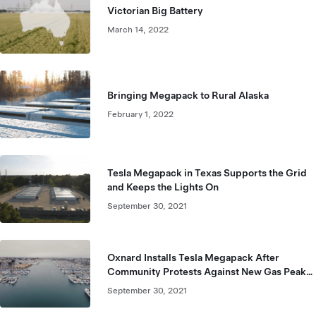
Victorian Big Battery
March 14, 2022
Bringing Megapack to Rural Alaska
February 1, 2022
Tesla Megapack in Texas Supports the Grid
and Keeps the Lights On
September 30, 2021
Oxnard Installs Tesla Megapack After
Community Protests Against New Gas Peaker
Plant
September 30, 2021