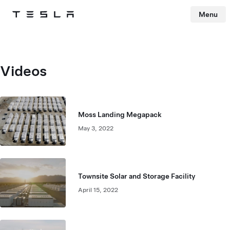
Menu
Tesla
Skip to main content
Videos
Moss Landing Megapack
May 3, 2022
Townsite Solar and Storage Facility
April 15, 2022