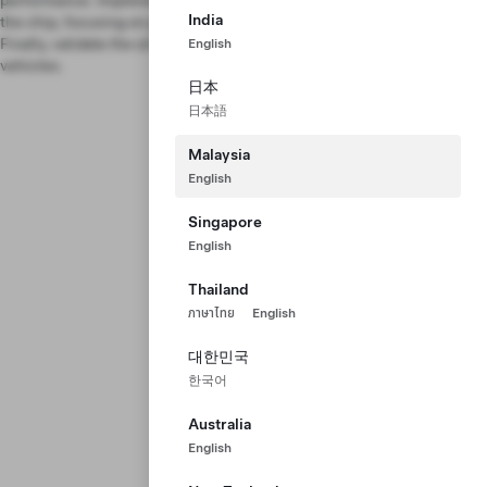
performance. Implement drivers to program and communicate with
India
the chip, focusing on performance optimization and redundancy.
Finally, validate the silicon chip and bring it to mass production in our
English
vehicles.
日本
日本語
Malaysia
English
Singapore
English
Thailand
ภาษาไทย
English
대한민국
한국어
Australia
English