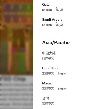
Qatar
English
اَلْعَرَبِيَّةُ
Saudi Arabia
English
اَلْعَرَبِيَّةُ
Asia/Pacific
中国大陆
简体中文
Hong Kong
繁體中文
English
FSD Chip
Macau
Build AI inference chips to run our Full Self-Driving software,
繁體中文
English
considering every small architectural and micro-architectural
improvement while squeezing maximum silicon performance-per-
台灣
watt. Perform floor-planning, timing and power analyses on the
繁體中文
design. Write robust tests and scoreboards to verify functionality and