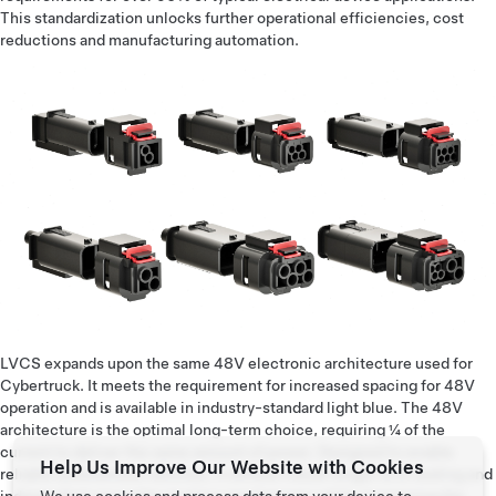
This standardization unlocks further operational efficiencies, cost
reductions and manufacturing automation.
LVCS expands upon the same 48V electronic architecture used for
Cybertruck. It meets the requirement for increased spacing for 48V
operation and is available in industry-standard light blue. The 48V
architecture is the optimal long-term choice, requiring ¼ of the
current to deliver the same amount of power. Designed to enable
Help Us Improve Our Website with Cookies
reliable autonomous vehicles, it utilizes robust single wire sealing and