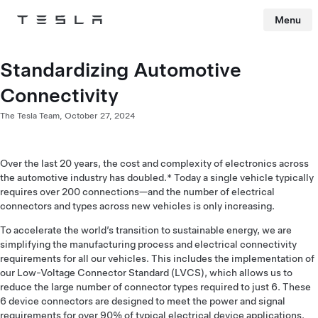
Menu
Tesla
Skip to main content
Standardizing Automotive
Connectivity
The Tesla Team,
October 27, 2024
Over the last 20 years, the cost and complexity of electronics across
the automotive industry has doubled.* Today a single vehicle typically
requires over 200 connections—and the number of electrical
connectors and types across new vehicles is only increasing.
To accelerate the world’s transition to sustainable energy, we are
simplifying the manufacturing process and electrical connectivity
requirements for all our vehicles. This includes the implementation of
our Low-Voltage Connector Standard (LVCS), which allows us to
reduce the large number of connector types required to just 6. These
6 device connectors are designed to meet the power and signal
requirements for over 90% of typical electrical device applications.