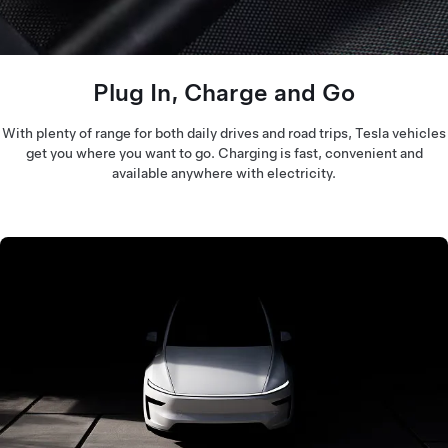
Plug In, Charge and Go
With plenty of range for both daily drives and road trips, Tesla vehicles
get you where you want to go. Charging is fast, convenient and
available anywhere with electricity.