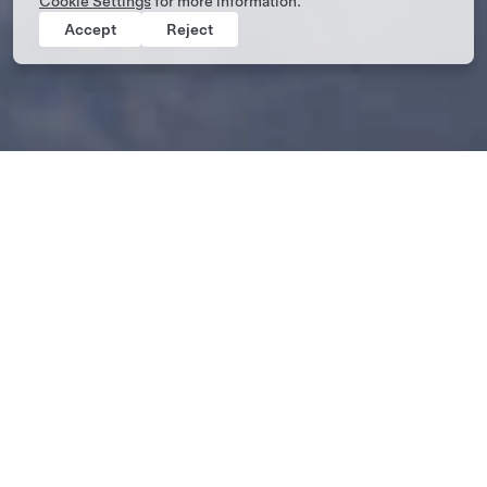
Cookie Settings
for more information.
Accept
Reject