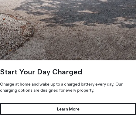
Start Your Day Charged
Charge at home and wake up to a charged battery every day. Our
charging options are designed for every property.
Learn More