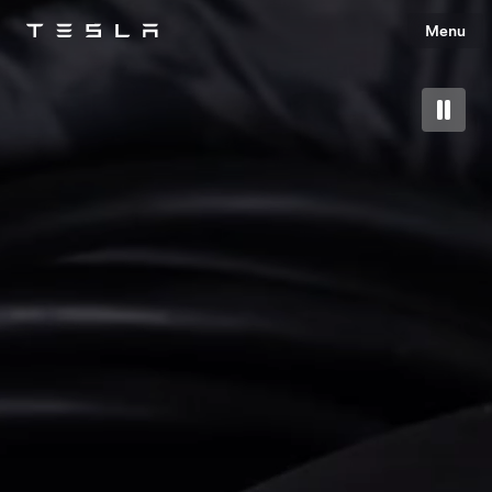
Menu
Tesla
Skip to main content