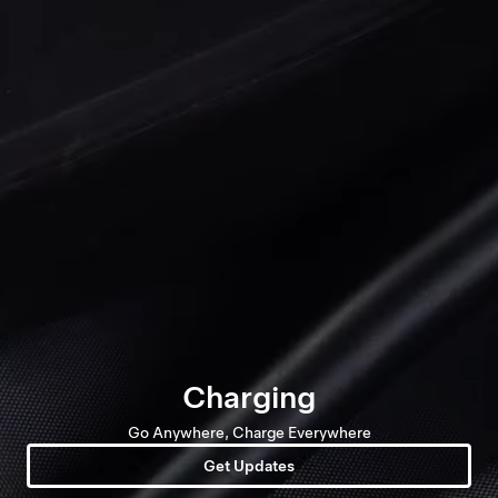
Charging
Go Anywhere, Charge Everywhere
Get Updates