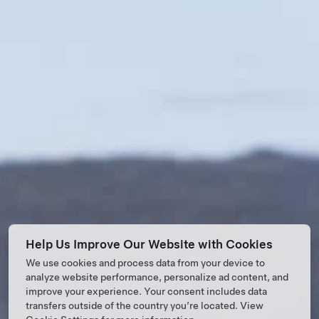
Help Us Improve Our Website with Cookies
We use cookies and process data from your device to
analyze website performance, personalize ad content, and
improve your experience. Your consent includes data
transfers outside of the country you’re located. View