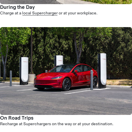
During the Day
Charge at a
local Supercharger
or at your workplace.
On Road Trips
Recharge at Superchargers on the way or at your destination.