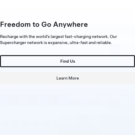
Freedom to Go Anywhere
Recharge with the world’s largest fast-charging network. Our
Supercharger network is expansive, ultra-fast and reliable.
Find Us
Learn More