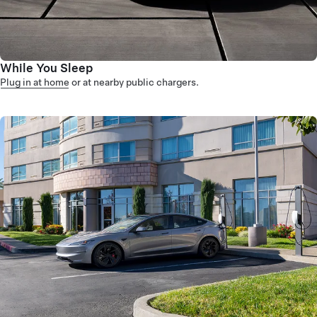
While You Sleep
Plug in at home
or at nearby public chargers.