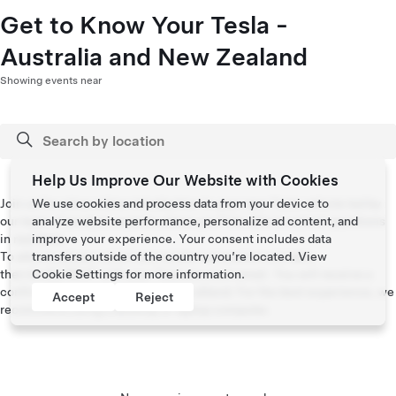
Get to Know Your Tesla -
Australia and New Zealand
Showing events near
Help Us Improve Our Website with Cookies
Join us for a live online introduction to your new Tesla vehicle led by
We use cookies and process data from your device to
our team of product experts where you’ll be able to submit questions
analyze website performance, personalize ad content, and
in real time.
improve your experience. Your consent includes data
To attend, please select your preferred session and date,
transfers outside of the country you’re located. View
then kindly RSVP with your Tesla account email. You will receive a
Cookie Settings
for more information.
confirmation email with the link to attend. For the best experience, we
Accept
Reject
recommend using a desktop or laptop computer.