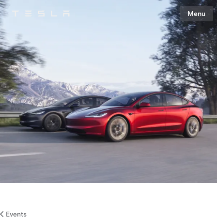
Menu
Tesla
Skip to main content
Events