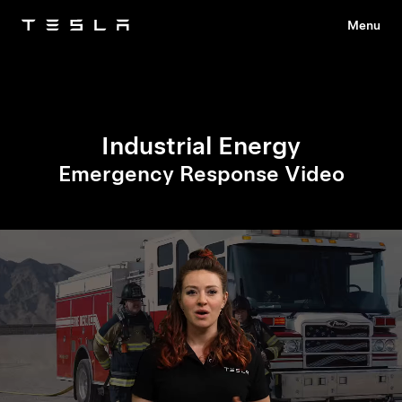
Menu
Tesla
Skip to main content
Industrial Energy
Emergency Response Video