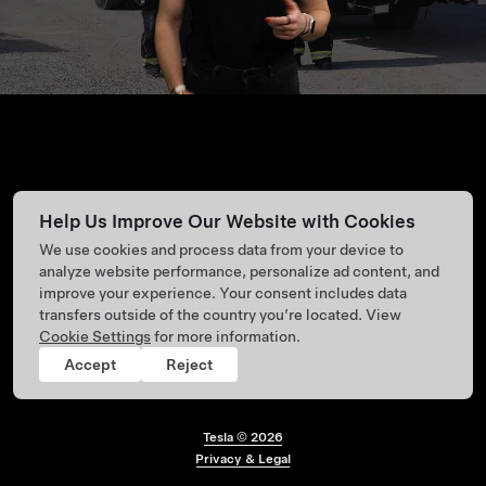
Help Us Improve Our Website with Cookies
We use cookies and process data from your device to
analyze website performance, personalize ad content, and
improve your experience. Your consent includes data
transfers outside of the country you’re located. View
Cookie Settings
for more information.
Accept
Reject
Tesla ©
2026
Footer menu
Privacy & Legal