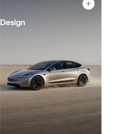
Design