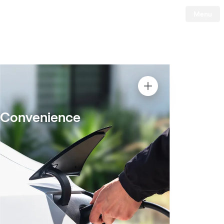
Menu
Tesla
Skip to main content
Convenience