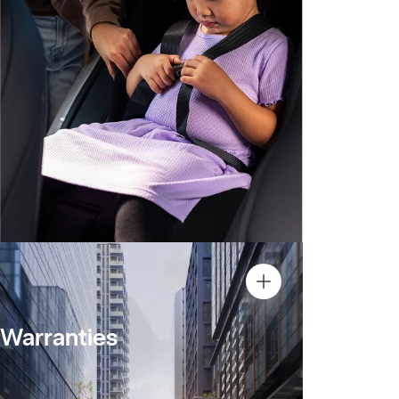
Warranties