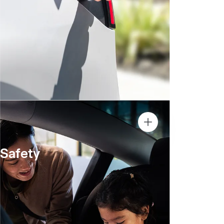
Safety