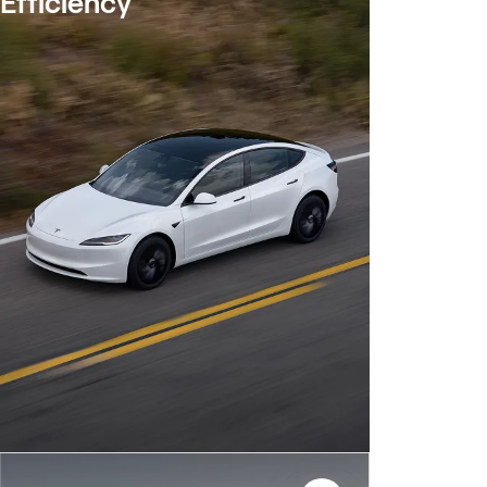
Efficiency