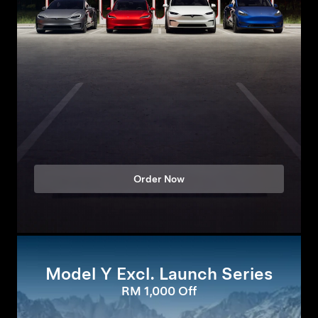
Order Now
Model Y Excl. Launch Series
RM 1,000 Off