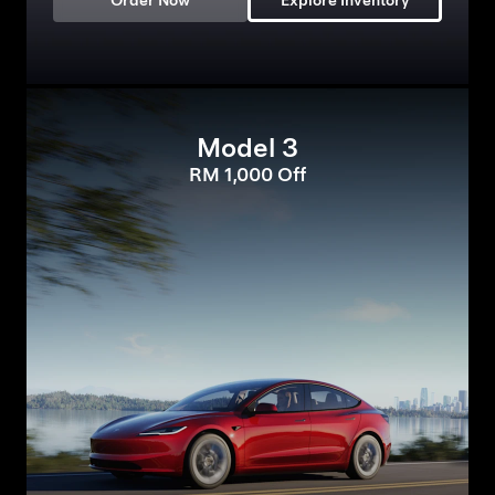
Order Now
Explore Inventory
Model 3
RM 1,000 Off