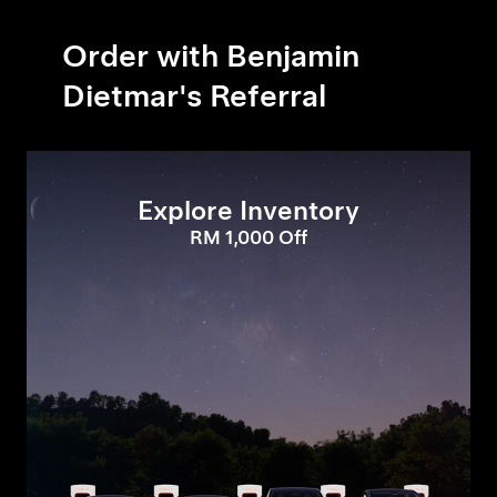
Order with Benjamin
Dietmar's Referral
Explore Inventory
RM 1,000 Off